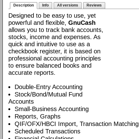
Description
Info
All versions
Reviews
Designed to be easy to use, yet
powerful and flexible,
GnuCash
allows you to track bank accounts,
stocks, income and expenses. As
quick and intuitive to use as a
checkbook register, it is based on
professional accounting principles
to ensure balanced books and
accurate reports.
Double-Entry Accounting
Stock/Bond/Mutual Fund
Accounts
Small-Business Accounting
Reports, Graphs
QIF/OFX/HBCI Import, Transaction Matching
Scheduled Transactions
Financial Calculations