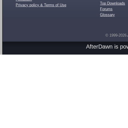
Top Downloads
Privacy policy & Terms of Use
Forums
Glossary
© 1999-2026
AfterDawn is p