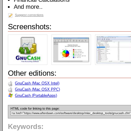
And more..
Suggest corrections
Screenshots:
Other editions:
GnuCash (Mac OSX Intel)
GnuCash (Mac OSX PPC)
GnuCash (PortableApps)
HTML code for linking to this page:
Keywords: