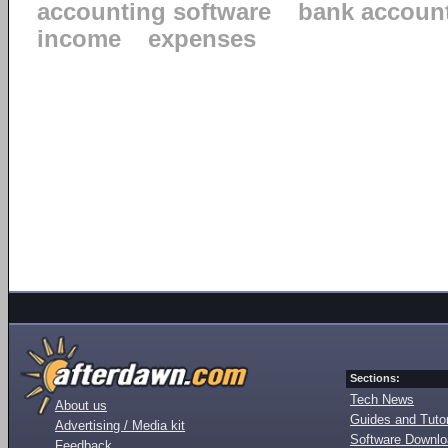
accounting software
bank accoun
income
expenses
Sections:
Tech News
About us
Guides and Tutor
Advertising / Media kit
Software Downl
Feedback