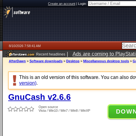
Create an account
|
Login:
8/10/2026 7:58:41 AM
|
Ads are coming to PlayStat
Recent headlines
AfterDawn
>
Software downloads
>
Desktop
>
Miscellaneous desktop tools
>
G
This is an old version of this software. You can also 
version)
.
GnuCash v2.6.6
Open source
DOW
Vista / Win10 / Win7 / Win8 / WinXP