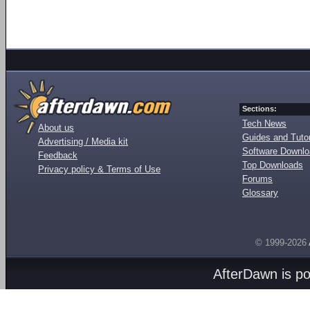
Sections:
Tech News
About us
Guides and Tutor
Advertising / Media kit
Software Downl
Feedback
Top Downloads
Privacy policy & Terms of Use
Forums
Glossary
© 1999-2026
AfterDawn is p