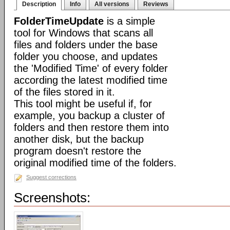
Description
Info
All versions
Reviews
FolderTimeUpdate
is a simple
tool for Windows that scans all
files and folders under the base
folder you choose, and updates
the 'Modified Time' of every folder
according the latest modified time
of the files stored in it.
This tool might be useful if, for
example, you backup a cluster of
folders and then restore them into
another disk, but the backup
program doesn't restore the
original modified time of the folders.
Suggest corrections
Screenshots: