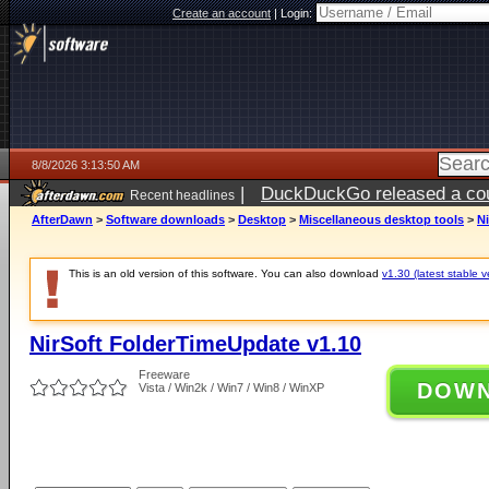
Create an account
|
Login:
8/8/2026 3:13:50 AM
|
DuckDuckGo released a coun
Recent headlines
AfterDawn
>
Software downloads
>
Desktop
>
Miscellaneous desktop tools
>
N
This is an old version of this software. You can also download
v1.30 (latest stable v
NirSoft FolderTimeUpdate v1.10
Freeware
DOW
Vista / Win2k / Win7 / Win8 / WinXP