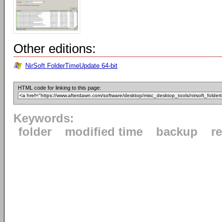
Other editions:
NirSoft FolderTimeUpdate 64-bit
HTML code for linking to this page:
Keywords:
folder
modified time
backup
r