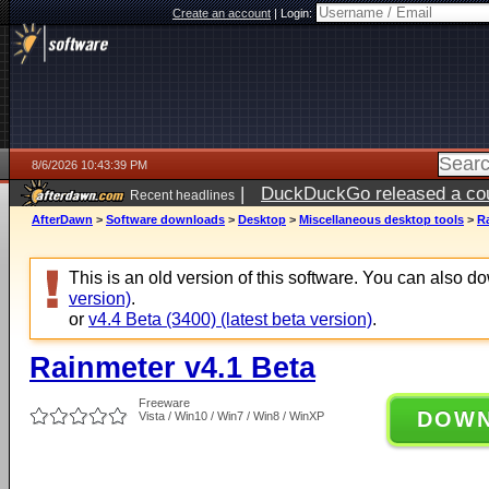
Create an account
|
Login:
8/6/2026 10:43:39 PM
|
DuckDuckGo released a coun
Recent headlines
ago
AfterDawn
>
Software downloads
>
Desktop
>
Miscellaneous desktop tools
>
R
This is an old version of this software. You can also 
version)
.
or
v4.4 Beta (3400) (latest beta version)
.
Rainmeter v4.1 Beta
Freeware
DOW
Vista / Win10 / Win7 / Win8 / WinXP