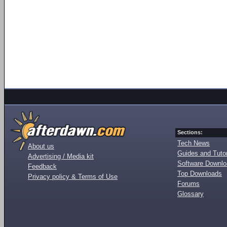
Sections:
Tech News
About us
Guides and Tutor
Advertising / Media kit
Software Downl
Feedback
Top Downloads
Privacy policy & Terms of Use
Forums
Glossary