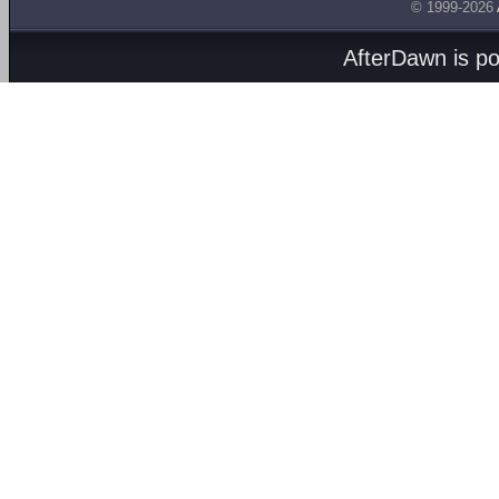
© 1999-2026
AfterDawn is p