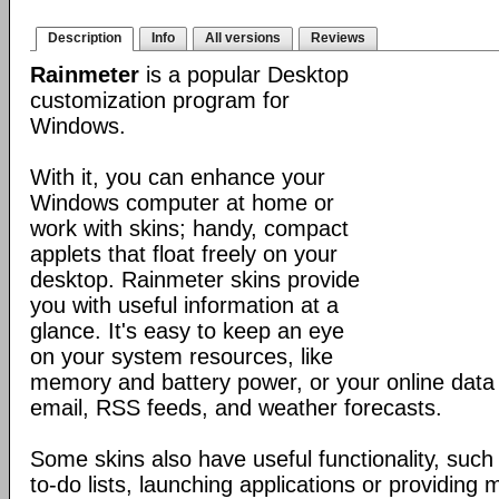
Description
Info
All versions
Reviews
Rainmeter
is a popular Desktop
customization program for
Windows.
With it, you can enhance your
Windows computer at home or
work with skins; handy, compact
applets that float freely on your
desktop. Rainmeter skins provide
you with useful information at a
glance. It's easy to keep an eye
on your system resources, like
memory and battery power, or your online data 
email, RSS feeds, and weather forecasts.
Some skins also have useful functionality, such
to-do lists, launching applications or providing 