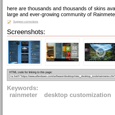
here are thousands and thousands of skins avai
large and ever-growing community of Rainmete
Suggest corrections
Screenshots:
HTML code for linking to this page:
Keywords:
rainmeter
desktop customization