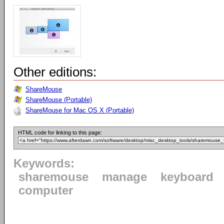
Other editions:
ShareMouse
ShareMouse (Portable)
ShareMouse for Mac OS X (Portable)
HTML code for linking to this page:
Keywords:
sharemouse
manage
keyboard
computer