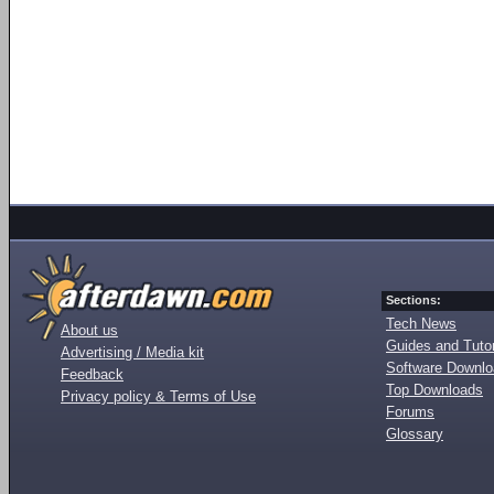
Sections:
Tech News
About us
Guides and Tutor
Advertising / Media kit
Software Downl
Feedback
Top Downloads
Privacy policy & Terms of Use
Forums
Glossary