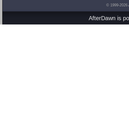
© 1999-2026
AfterDawn is p