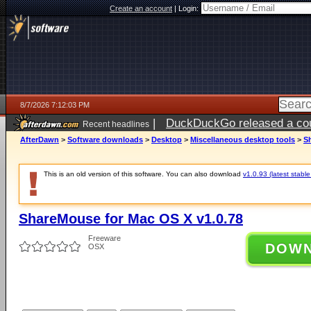
Create an account
|
Login:
8/7/2026 7:12:03 PM
|
DuckDuckGo released a coun
Recent headlines
AfterDawn
>
Software downloads
>
Desktop
>
Miscellaneous desktop tools
>
S
This is an old version of this software. You can also download
v1.0.93 (latest stable
ShareMouse for Mac OS X v1.0.78
Freeware
DOW
OSX