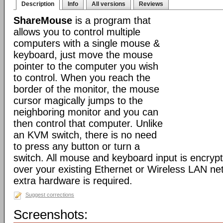
Description
Info
All versions
Reviews
ShareMouse
is a program that
allows you to control multiple
computers with a single mouse &
keyboard, just move the mouse
pointer to the computer you wish
to control. When you reach the
border of the monitor, the mouse
cursor magically jumps to the
neighboring monitor and you can
then control that computer. Unlike
an KVM switch, there is no need
to press any button or turn a
switch. All mouse and keyboard input is encryp
over your existing Ethernet or Wireless LAN ne
extra hardware is required.
Suggest corrections
Screenshots: