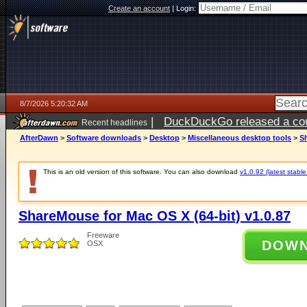
Create an account
|
Login:
8/7/2026 5:20:32 AM
|
DuckDuckGo released a coun
Recent headlines
ago
AfterDawn
>
Software downloads
>
Desktop
>
Miscellaneous desktop tools
>
Sh
This is an old version of this software. You can also download
v1.0.92 (latest stable
ShareMouse for Mac OS X (64-bit) v1.0.87
Freeware
DOW
OSX