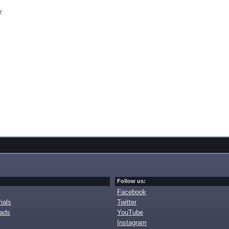
r
Follow us:
Facebook
ials
Twitter
oads
YouTube
Instagram