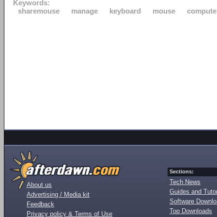
Keywords:
sharemouse
manage
keyboard
mouse
compute
Sections:
Tech News
About us
Guides and Tutor
Advertising / Media kit
Software Downl
Feedback
Top Downloads
Privacy policy & Terms of Use