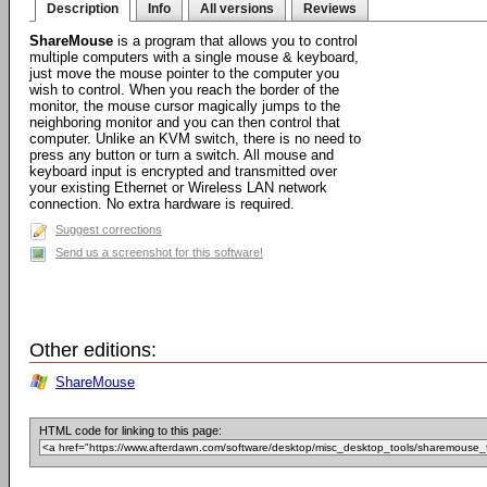
Description
Info
All versions
Reviews
ShareMouse
is a program that allows you to control
multiple computers with a single mouse & keyboard,
just move the mouse pointer to the computer you
wish to control. When you reach the border of the
monitor, the mouse cursor magically jumps to the
neighboring monitor and you can then control that
computer. Unlike an KVM switch, there is no need to
press any button or turn a switch. All mouse and
keyboard input is encrypted and transmitted over
your existing Ethernet or Wireless LAN network
connection. No extra hardware is required.
Suggest corrections
Send us a screenshot for this software!
Other editions:
ShareMouse
HTML code for linking to this page: