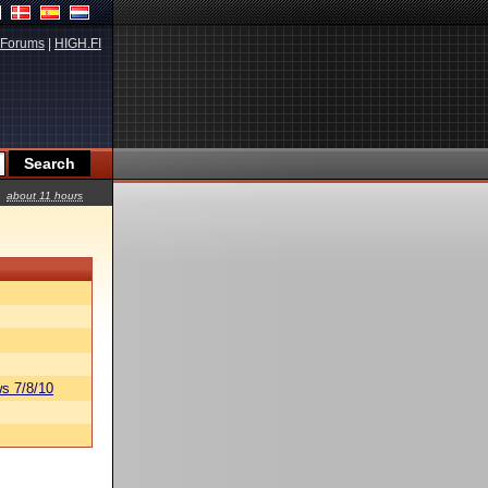
Forums
|
HIGH.FI
about 11 hours
s 7/8/10