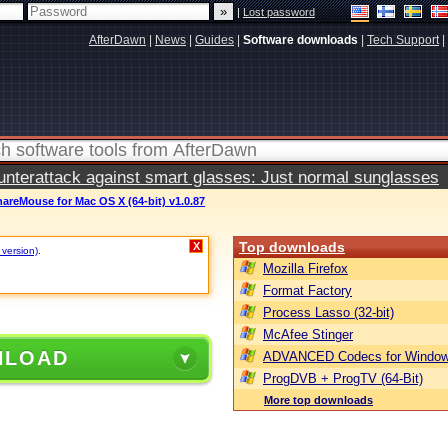
|
Lost password
AfterDawn
|
News
|
Guides
|
Software downloads
|
Tech Support
|
terattack against smart glasses: Just normal sunglasses
areMouse for Mac OS X (64-bit) v1.0.87
Top downloads
X
 version)
.
Mozilla Firefox
Format Factory
Process Lasso (32-bit)
McAfee Stinger
NLOAD
ADVANCED Codecs for Window
ProgDVB + ProgTV (64-Bit)
More top downloads