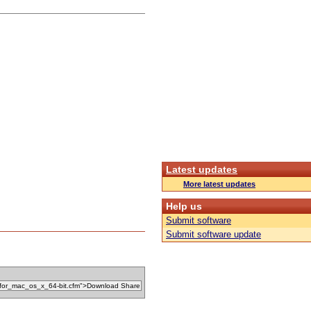
Latest updates
More latest updates
Help us
Submit software
Submit software update