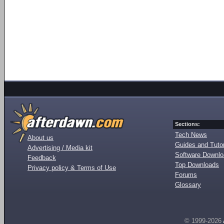
Sections:
Tech News
About us
Guides and Tutor
Advertising / Media kit
Software Downl
Feedback
Top Downloads
Privacy policy & Terms of Use
Forums
Glossary
© 1999-2026