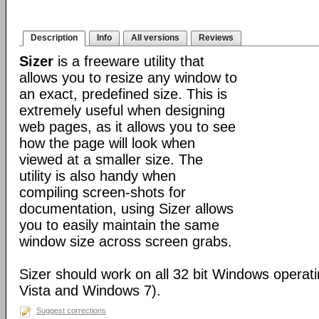
Description
Info
All versions
Reviews
Sizer
is a freeware utility that
allows you to resize any window to
an exact, predefined size. This is
extremely useful when designing
web pages, as it allows you to see
how the page will look when
viewed at a smaller size. The
utility is also handy when
compiling screen-shots for
documentation, using Sizer allows
you to easily maintain the same
window size across screen grabs.
Sizer should work on all 32 bit Windows operat
Vista and Windows 7).
Suggest corrections