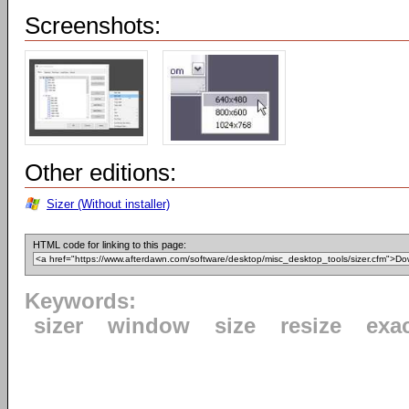
Screenshots:
Other editions:
Sizer (Without installer)
HTML code for linking to this page:
Keywords:
sizer
window
size
resize
exa