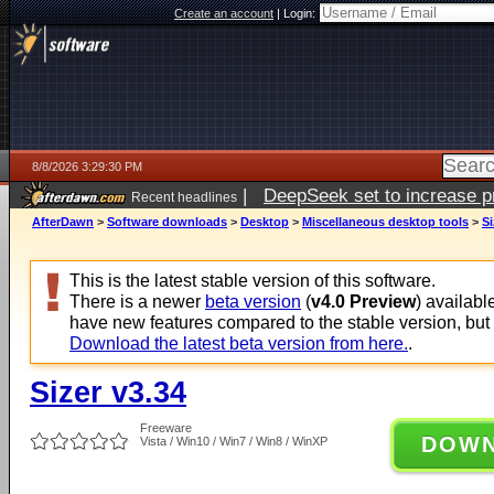
Create an account
|
Login:
8/8/2026 3:29:30 PM
|
DeepSeek set to increase pri
Recent headlines
AfterDawn
>
Software downloads
>
Desktop
>
Miscellaneous desktop tools
>
Si
This is the latest stable version of this software.
There is a newer
beta version
(
v4.0 Preview
) availabl
have new features compared to the stable version, but
Download the latest beta version from here.
.
Sizer v3.34
Freeware
DOW
Vista / Win10 / Win7 / Win8 / WinXP