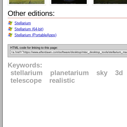
Other editions:
Stellarium
Stellarium (64-bit)
Stellarium (PortableApps)
HTML code for linking to this page:
Keywords:
stellarium
planetarium
sky
3d
telescope
realistic