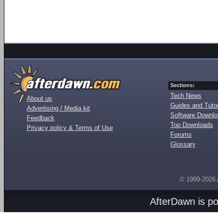
Sections:
Tech News
About us
Guides and Tutor
Advertising / Media kit
Software Downl
Feedback
Top Downloads
Privacy policy & Terms of Use
Forums
Glossary
© 1999-2026
AfterDawn is p