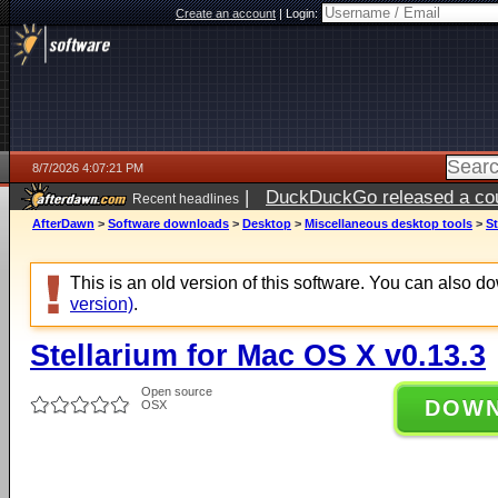
Create an account
|
Login:
8/7/2026 4:07:21 PM
|
DuckDuckGo released a coun
Recent headlines
ago
AfterDawn
>
Software downloads
>
Desktop
>
Miscellaneous desktop tools
>
St
This is an old version of this software. You can also 
version)
.
Stellarium for Mac OS X v0.13.3
Open source
DOW
OSX