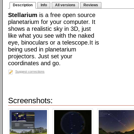
Description
Info
All versions
Reviews
Stellarium
is a free open source
planetarium for your computer. It
shows a realistic sky in 3D, just
like what you see with the naked
eye, binoculars or a telescope.It is
being used in planetarium
projectors. Just set your
coordinates and go.
Suggest corrections
Screenshots: