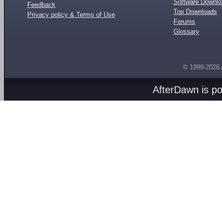
Software Downl
Feedback
Top Downloads
Privacy policy & Terms of Use
Forums
Glossary
© 1999-2026
AfterDawn is p