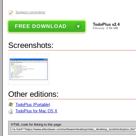
Suggest corrections
TodoPlus v2.4
FREE DOWNLOAD
Filesize: 3.96 MB
Screenshots:
Other editions:
TodoPlus (Portable)
TodoPlus for Mac OS X
HTML code for linking to this page: