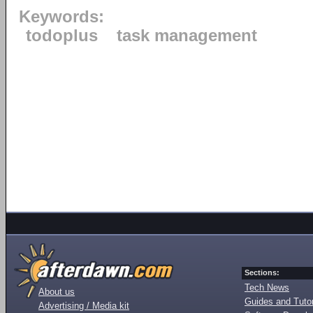
Keywords:
todoplus
task management
Sections:
Tech News
About us
Guides and Tutor
Advertising / Media kit