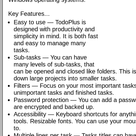
Key Features...
Easy to use — TodoPlus is
designed with productivity and
simplicity in mind. It is both fast
and easy to manage many
tasks.
Sub-tasks — You can have
many levels of sub-tasks, that
can be opened and closed like folders. This i
down large projects into smaller tasks.
Filters — Focus on your most important tasks 
unimportant tasks and finished tasks.
Password protection — You can add a passwor
are encrypted and backed up.
Accessibility — Keyboard shortcuts for anyth
tools. Resizable fonts. You can use your mou
to.
Multiple lines per task — Tasks titles can have