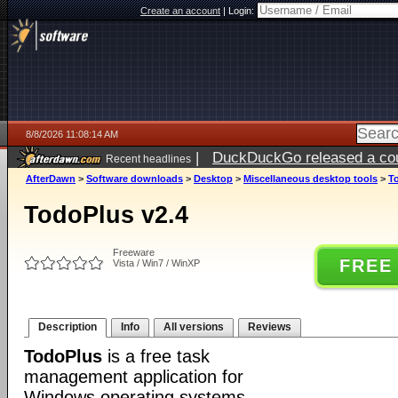
Create an account
|
Login:
8/8/2026 11:08:14 AM
|
DuckDuckGo released a coun
Recent headlines
AfterDawn
>
Software downloads
>
Desktop
>
Miscellaneous desktop tools
>
T
TodoPlus v2.4
Freeware
FREE
Vista / Win7 / WinXP
Description
Info
All versions
Reviews
TodoPlus
is a free task
management application for
Windows operating systems.