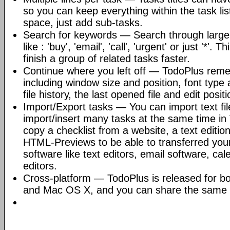
so you can keep everything within the task li
space, just add sub-tasks.
Search for keywords — Search through large f
like : 'buy', 'email', 'call', 'urgent' or just '*'.
finish a group of related tasks faster.
Continue where you left off — TodoPlus reme
including window size and position, font type an
file history, the last opened file and edit positi
Import/Export tasks — You can import text fil
import/insert many tasks at the same time in 
copy a checklist from a website, a text editio
HTML-Previews to be able to transferred your 
software like text editors, email software, ca
editors.
Cross-platform — TodoPlus is released for b
and Mac OS X, and you can share the same f