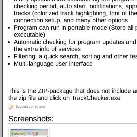
checking period, auto start, notifications, app
tracks (colorized track highlighting, font of the
connection setup, and many other options
Program can run in portable mode (Store all
executable)
Automatic checking for program updates and 
the extra info of services
Filtering, a quick search, sorting and other fe
Multi-language user interface
This is the ZIP-package that does not include an
the zip file and click on TrackChecker.exe
Suggest corrections
Screenshots: