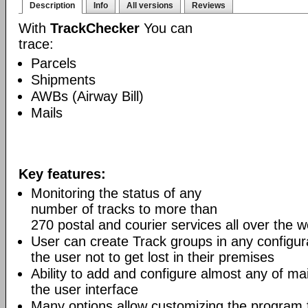
Description
Info
All versions
Reviews
With
TrackChecker
You can
trace:
Parcels
Shipments
AWBs (Airway Bill)
Mails
Key features:
Monitoring the status of any
number of tracks to more than
270 postal and courier services all over the w
User can create Track groups in any configur
the user not to get lost in their premises
Ability to add and configure almost any of mai
the user interface
Many options allow customizing the program 