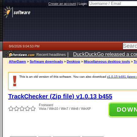
Create an account
|
Login:
8/6/2026 9:04:53 PM
|
DuckDuckGo released a coun
Recent headlines
ago
AfterDawn
>
Software downloads
>
Desktop
>
Miscellaneous desktop tools
>
Tr
This is an old version of this software. You can also download
v1.0.15 b481 (latest 
TrackChecker (Zip file) v1.0.13 b455
Freeware
DOW
Vista / Win10 / Win7 / Win8 / WinXP