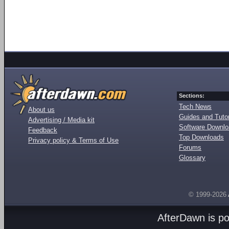
Sections:
Tech News
About us
Guides and Tutor
Advertising / Media kit
Software Downl
Feedback
Top Downloads
Privacy policy & Terms of Use
Forums
Glossary
© 1999-2026
AfterDawn is p