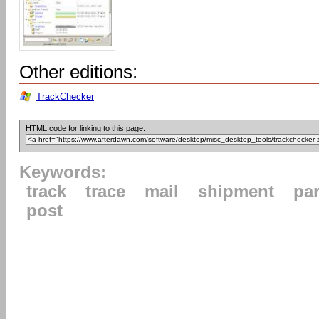
Other editions:
TrackChecker
HTML code for linking to this page:
Keywords:
track
trace
mail
shipment
par
post