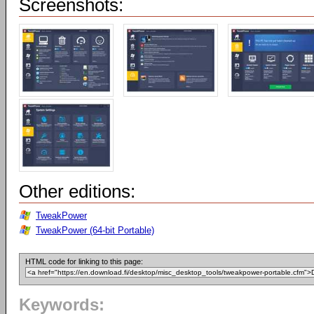
Screenshots:
Other editions:
TweakPower
TweakPower (64-bit Portable)
HTML code for linking to this page:
Keywords: