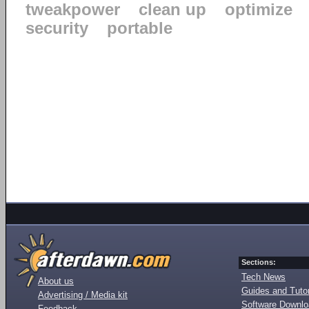
tweakpower
clean up
optimize
security
portable
Sections:
Tech News
About us
Guides and Tutor
Advertising / Media kit
Software Downl
Feedback