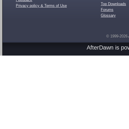
Top Downloads
Privacy policy & Terms of Use
Forums
Glossary
© 1999-2026
AfterDawn is p