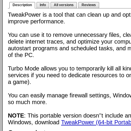
Description
Info
All versions
Reviews
TweakPower is a tool that can clean up and op
improve performance.
You can use it to remove unnecessary files, clea
delete internet traces, and optimize your com
autostart programs and scheduled tasks, and 
of the PC.
Turbo Mode allows you to temporarily kill all k
services if you need to dedicate resources to o
a game).
You can easily manage firewall settings, Wind
so much more.
NOTE
: This portable version doesn''t include an 
Windows, download
TweakPower (64-bit Portab