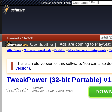
Create an account
|
Login:
8/10/2026 9:43:09 AM
|
Ads are coming to PlayStat
Recent headlines
AfterDawn
>
Software downloads
>
Desktop
>
Miscellaneous desktop tools
>
Tw
This is an old version of this software. You can also 
version)
.
TweakPower (32-bit Portable) v1
Freeware
DOW
Vista / Win10 / Win7 / Win8 / WinXP