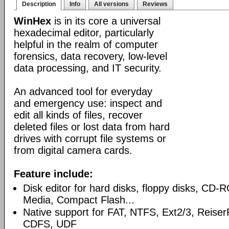
Description
Info
All versions
Reviews
WinHex
is in its core a universal
hexadecimal editor, particularly
helpful in the realm of computer
forensics, data recovery, low-level
data processing, and IT security.
An advanced tool for everyday
and emergency use: inspect and
edit all kinds of files, recover
deleted files or lost data from hard
drives with corrupt file systems or
from digital camera cards.
Feature include:
Disk editor for hard disks, floppy disks, CD
Media, Compact Flash...
Native support for FAT, NTFS, Ext2/3, Reise
CDFS, UDF