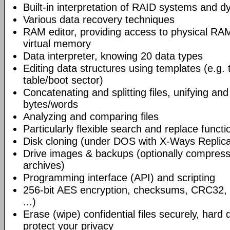
Built-in interpretation of RAID systems and d
Various data recovery techniques
RAM editor, providing access to physical RA
virtual memory
Data interpreter, knowing 20 data types
Editing data structures using templates (e.g. t
table/boot sector)
Concatenating and splitting files, unifying an
bytes/words
Analyzing and comparing files
Particularly flexible search and replace functi
Disk cloning (under DOS with X-Ways Replic
Drive images & backups (optionally compresse
archives)
Programming interface (API) and scripting
256-bit AES encryption, checksums, CRC32,
...)
Erase (wipe) confidential files securely, hard 
protect your privacy