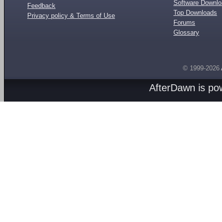
Software Downl
Feedback
Top Downloads
Privacy policy & Terms of Use
Forums
Glossary
© 1999-2026
AfterDawn is p