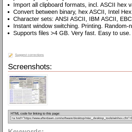
Import all clipboard formats, incl. ASCII hex 
Convert between binary, hex ASCII, Intel Hex
Character sets: ANSI ASCII, IBM ASCII, EBC
Instant window switching. Printing. Random-
Supports files >4 GB. Very fast. Easy to use.
Suggest corrections
Screenshots:
HTML code for linking to this page:
Keywords: