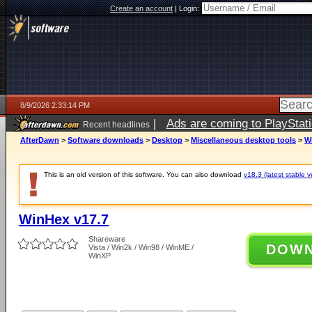
Create an account
|
Login:
8/9/2026 2:33:14 PM
|
Ads are coming to PlayStat
Recent headlines
AfterDawn
>
Software downloads
>
Desktop
>
Miscellaneous desktop tools
>
W
This is an old version of this software. You can also download
v18.3 (latest stable v
WinHex v17.7
Shareware
DOW
Vista / Win2k / Win98 / WinME /
WinXP