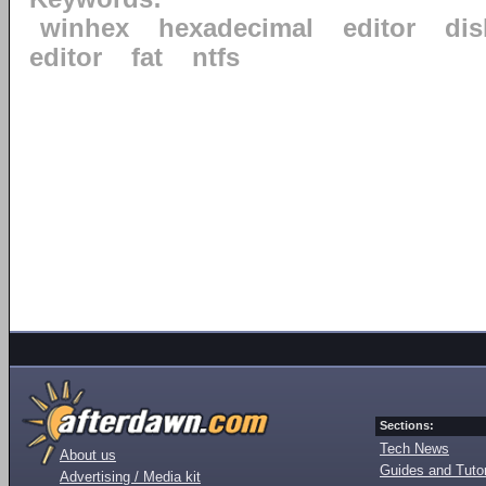
winhex
hexadecimal
editor
dis
editor
fat
ntfs
Sections:
Tech News
About us
Guides and Tutor
Advertising / Media kit