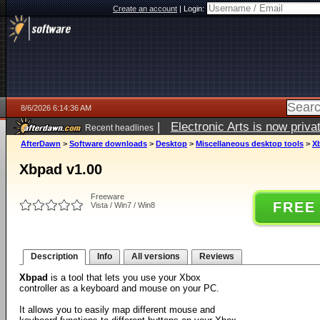
Create an account
|
Login:
8/6/2026 6:14:36 AM
|
Electronic Arts is now pri
Recent headlines
AfterDawn
>
Software downloads
>
Desktop
>
Miscellaneous desktop tools
>
X
Xbpad v1.00
Freeware
FREE
Vista / Win7 / Win8
Description
Info
All versions
Reviews
Xbpad
is a tool that lets you use your Xbox
controller as a keyboard and mouse on your PC.
It allows you to easily map different mouse and