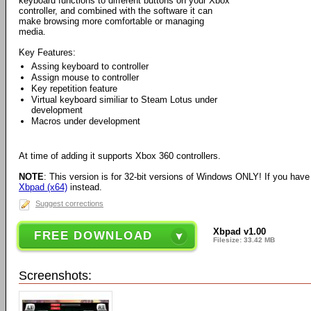
keyboard functions to different buttons on your Xbox
controller, and combined with the software it can
make browsing more comfortable or managing
media.
Key Features:
Assing keyboard to controller
Assign mouse to controller
Key repetition feature
Virtual keyboard similiar to Steam Lotus under
development
Macros under development
At time of adding it supports Xbox 360 controllers.
NOTE
: This version is for 32-bit versions of Windows ONLY! If you hav
Xbpad (x64)
instead.
Suggest corrections
Xbpad v1.00
FREE DOWNLOAD
Filesize: 33.42 MB
Screenshots: