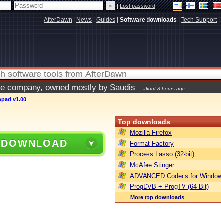
|
Lost password
AfterDawn
|
News
|
Guides
|
Software downloads
|
Tech Support
|
vate company, owned mostly by Saudis
about 8 hours ago
bpad v1.00
Top downloads
Mozilla Firefox
 DOWNLOAD
Format Factory
Process Lasso (32-bit)
McAfee Stinger
ADVANCED Codecs for Window
ProgDVB + ProgTV (64-Bit)
More top downloads