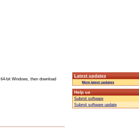
Latest updates
e 64-bit Windows, then download
More latest updates
Help us
Submit software
Submit software update