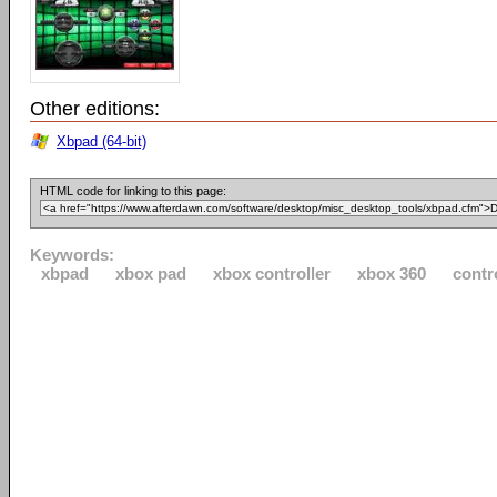
Other editions:
Xbpad (64-bit)
HTML code for linking to this page:
Keywords:
xbpad
xbox pad
xbox controller
xbox 360
contr