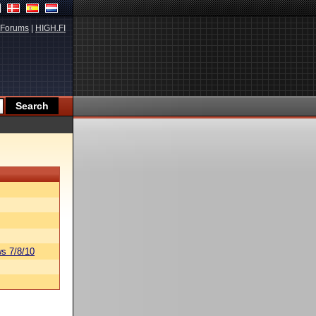
Forums
|
HIGH.FI
s 7/8/10