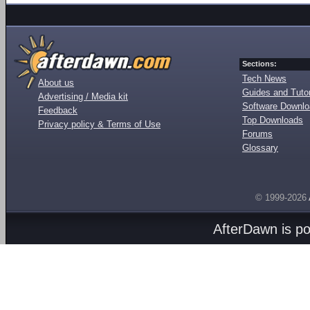
Sections:
Tech News
About us
Guides and Tutor
Advertising / Media kit
Software Downl
Feedback
Top Downloads
Privacy policy & Terms of Use
Forums
Glossary
© 1999-2026
AfterDawn is p