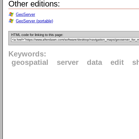
Other editions:
GeoServer
GeoServer (portable)
HTML code for linking to this page:
Keywords:
geospatial
server
data
edit
s