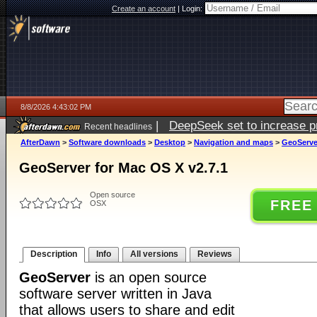
Create an account
|
Login:
8/8/2026 4:43:02 PM
|
DeepSeek set to increase pri
Recent headlines
AfterDawn
>
Software downloads
>
Desktop
>
Navigation and maps
>
GeoServer
GeoServer for Mac OS X v2.7.1
Open source
FREE
OSX
Description
Info
All versions
Reviews
GeoServer
is an open source
software server written in Java
that allows users to share and edit