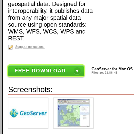
geospatial data. Designed for
interoperability, it publishes data
from any major spatial data
source using open standards:
WMS, WFS, WCS, WPS and
REST.
Suggest corrections
GeoServer for Mac OS 
FREE DOWNLOAD
Filesize: 51.86 kB
Screenshots: