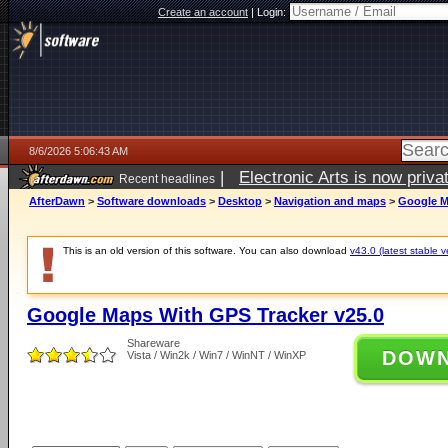
Create an account
|
Login:
8/6/2026 5:06:43 AM
|
Electronic Arts is now pri
Recent headlines
AfterDawn
>
Software downloads
>
Desktop
>
Navigation and maps
>
Google M
This is an old version of this software. You can also download
v43.0 (latest stable v
Google Maps With GPS Tracker v25.0
Shareware
DOW
Vista / Win2k / Win7 / WinNT / WinXP