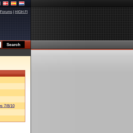
Forums
|
HIGH.FI
s 7/8/10