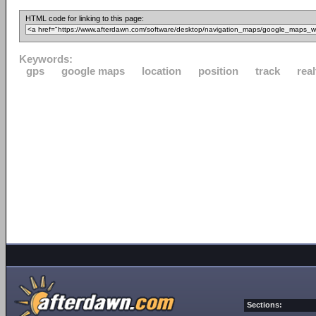
HTML code for linking to this page:
Keywords:
gps
google maps
location
position
track
rea
Sections: