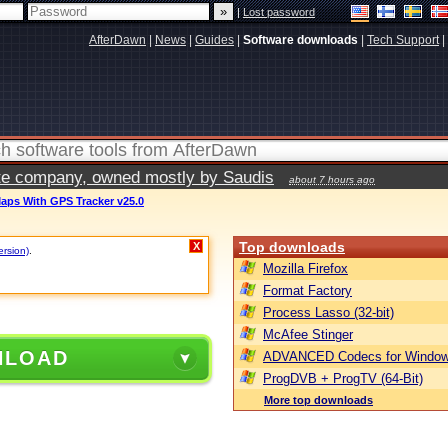
|
Lost password
AfterDawn
|
News
|
Guides
|
Software downloads
|
Tech Support
|
vate company, owned mostly by Saudis
about 7 hours ago
aps With GPS Tracker v25.0
Top downloads
X
ersion)
.
Mozilla Firefox
Format Factory
Process Lasso (32-bit)
McAfee Stinger
NLOAD
ADVANCED Codecs for Window
ProgDVB + ProgTV (64-Bit)
More top downloads