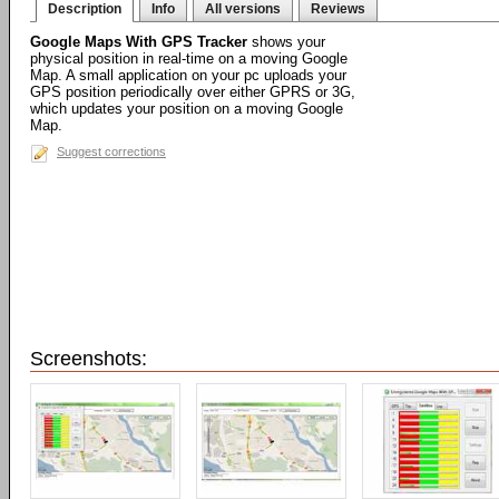
Description
Info
All versions
Reviews
Google Maps With GPS Tracker
shows your
physical position in real-time on a moving Google
Map. A small application on your pc uploads your
GPS position periodically over either GPRS or 3G,
which updates your position on a moving Google
Map.
Suggest corrections
Screenshots: