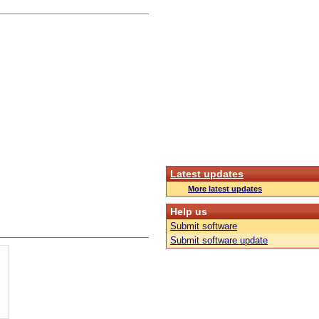
Latest updates
More latest updates
Help us
Submit software
Submit software update