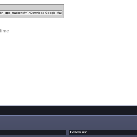
ltime
Follow us: