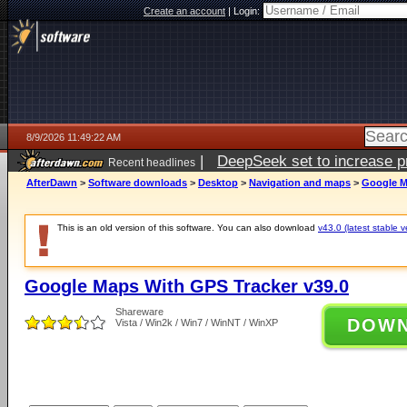
Create an account
|
Login:
8/9/2026 11:49:22 AM
|
DeepSeek set to increase pri
Recent headlines
AfterDawn
>
Software downloads
>
Desktop
>
Navigation and maps
>
Google M
This is an old version of this software. You can also download
v43.0 (latest stable v
Google Maps With GPS Tracker v39.0
Shareware
DOW
Vista / Win2k / Win7 / WinNT / WinXP