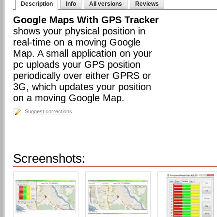
Description
Info
All versions
Reviews
Google Maps With GPS Tracker
shows your physical position in
real-time on a moving Google
Map. A small application on your
pc uploads your GPS position
periodically over either GPRS or
3G, which updates your position
on a moving Google Map.
Suggest corrections
Screenshots: