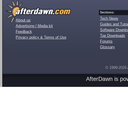
Sections:
Tech News
About us
Guides and Tutor
Advertising / Media kit
Software Downl
Feedback
Top Downloads
Privacy policy & Terms of Use
Forums
Glossary
© 1999-2026
AfterDawn is p