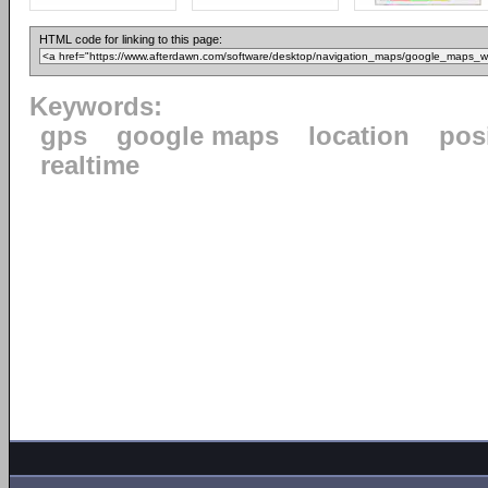
HTML code for linking to this page:
Keywords:
gps
google maps
location
pos
realtime