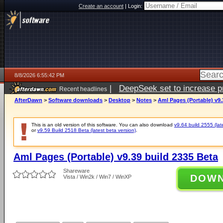
Create an account
|
Login:
8/8/2026 6:55:42 PM
|
DeepSeek set to increase pri
Recent headlines
AfterDawn
>
Software downloads
>
Desktop
>
Notes
>
Aml Pages (Portable) v9.
This is an old version of this software. You can also download
v9.64 build 2555 (lat
or
v9.59 Build 2518 Beta (latest beta version)
.
Aml Pages (Portable) v9.39 build 2335 Beta
Shareware
DOW
Vista / Win2k / Win7 / WinXP