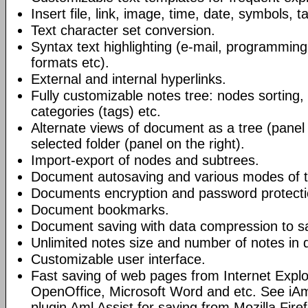
Insert file, link, image, time, date, symbols, t
Text character set conversion.
Syntax text highlighting (e-mail, programmin
formats etc).
External and internal hyperlinks.
Fully customizable notes tree: nodes sorting, f
categories (tags) etc.
Alternate views of document as a tree (panel a
selected folder (panel on the right).
Import-export of nodes and subtrees.
Document autosaving and various modes of t
Documents encryption and password protecti
Document bookmarks.
Document saving with data compression to s
Unlimited notes size and number of notes in
Customizable user interface.
Fast saving of web pages from Internet Explo
OpenOffice, Microsoft Word and etc. See iAm
plugin Aml Assist for saving from Mozilla Fire