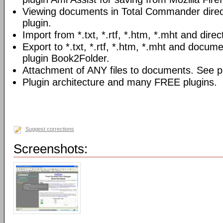
Viewing documents in Total Commander direc
plugin.
Import from *.txt, *.rtf, *.htm, *.mht and direc
Export to *.txt, *.rtf, *.htm, *.mht and docume
plugin Book2Folder.
Attachment of ANY files to documents. See pl
Plugin architecture and many FREE plugins.
Suggest corrections
Screenshots: