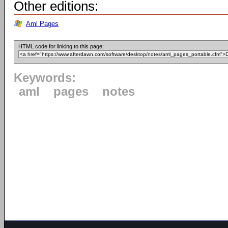
Other editions:
Aml Pages
HTML code for linking to this page:
Keywords:
aml
pages
notes