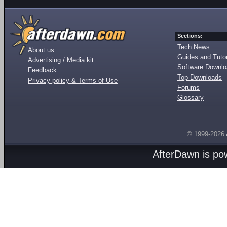
Sections:
Tech News
About us
Guides and Tutor
Advertising / Media kit
Software Downl
Feedback
Top Downloads
Privacy policy & Terms of Use
Forums
Glossary
© 1999-2026
AfterDawn is p