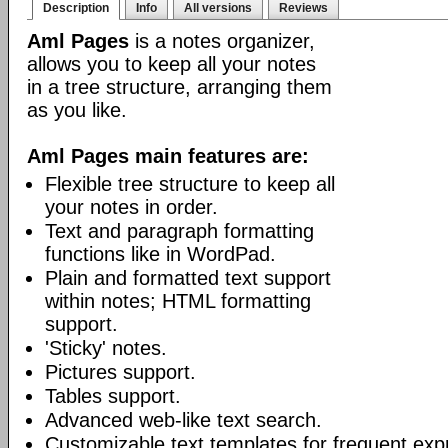
Description
Info
All versions
Reviews
Aml Pages
is a notes organizer,
allows you to keep all your notes
in a tree structure, arranging them
as you like.
Aml Pages main features are:
Flexible tree structure to keep all
your notes in order.
Text and paragraph formatting
functions like in WordPad.
Plain and formatted text support
within notes; HTML formatting
support.
'Sticky' notes.
Pictures support.
Tables support.
Advanced web-like text search.
Customizable text templates for frequent exp