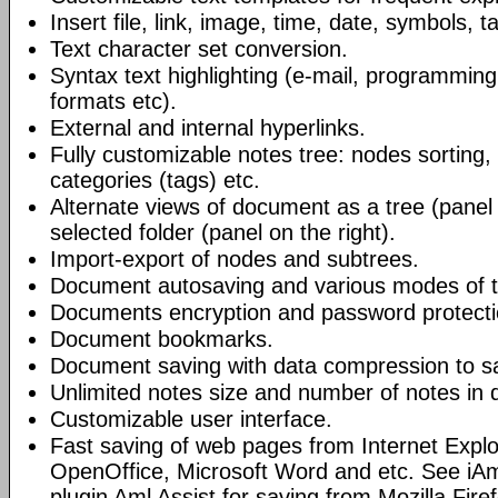
Insert file, link, image, time, date, symbols, t
Text character set conversion.
Syntax text highlighting (e-mail, programmin
formats etc).
External and internal hyperlinks.
Fully customizable notes tree: nodes sorting, f
categories (tags) etc.
Alternate views of document as a tree (panel a
selected folder (panel on the right).
Import-export of nodes and subtrees.
Document autosaving and various modes of t
Documents encryption and password protecti
Document bookmarks.
Document saving with data compression to s
Unlimited notes size and number of notes in
Customizable user interface.
Fast saving of web pages from Internet Explo
OpenOffice, Microsoft Word and etc. See iAm
plugin Aml Assist for saving from Mozilla Fire