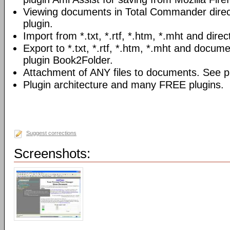
Viewing documents in Total Commander direc
plugin.
Import from *.txt, *.rtf, *.htm, *.mht and direc
Export to *.txt, *.rtf, *.htm, *.mht and docume
plugin Book2Folder.
Attachment of ANY files to documents. See pl
Plugin architecture and many FREE plugins.
Suggest corrections
Screenshots: