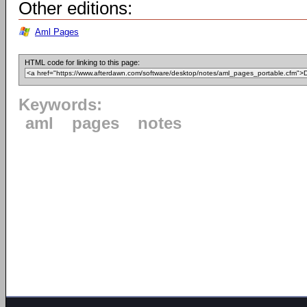
Other editions:
Aml Pages
HTML code for linking to this page:
Keywords:
aml
pages
notes