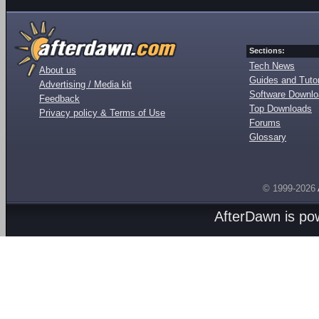
Sections:
Tech News
About us
Guides and Tutor
Advertising / Media kit
Software Downl
Feedback
Top Downloads
Privacy policy & Terms of Use
Forums
Glossary
© 1999-2026
AfterDawn is p