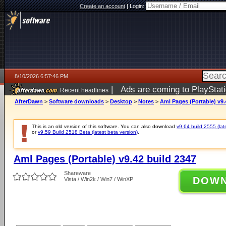
Create an account
|
Login:
8/10/2026 6:57:46 PM
|
Ads are coming to PlayStat
Recent headlines
AfterDawn
>
Software downloads
>
Desktop
>
Notes
>
Aml Pages (Portable) v9.
This is an old version of this software. You can also download
v9.64 build 2555 (lat
or
v9.59 Build 2518 Beta (latest beta version)
.
Aml Pages (Portable) v9.42 build 2347
Shareware
DOW
Vista / Win2k / Win7 / WinXP