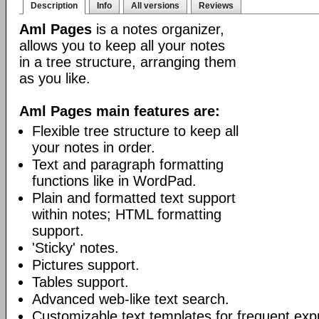
Description
Info
All versions
Reviews
Aml Pages
is a notes organizer,
allows you to keep all your notes
in a tree structure, arranging them
as you like.
Aml Pages main features are:
Flexible tree structure to keep all
your notes in order.
Text and paragraph formatting
functions like in WordPad.
Plain and formatted text support
within notes; HTML formatting
support.
'Sticky' notes.
Pictures support.
Tables support.
Advanced web-like text search.
Customizable text templates for frequent exp