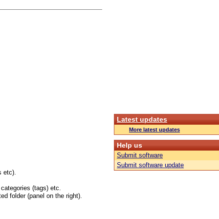
Latest updates
More latest updates
Help us
Submit software
Submit software update
 etc).
 categories (tags) etc.
ed folder (panel on the right).