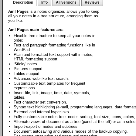
Description
Info
All versions
Reviews
Aml Pages
is a notes organizer, allows you to keep
all your notes in a tree structure, arranging them as
you like.
Aml Pages main features are:
Flexible tree structure to keep all your notes in
order.
Text and paragraph formatting functions like in
WordPad.
Plain and formatted text support within notes;
HTML formatting support.
'Sticky' notes.
Pictures support.
Tables support.
Advanced web-like text search.
Customizable text templates for frequent
expressions.
Insert file, link, image, time, date, symbols,
tables.
Text character set conversion.
Syntax text highlighting (e-mail, programming languages, data formats
External and internal hyperlinks.
Fully customizable notes tree: nodes sorting, font size, icons, colors,
Alternate views of document as a tree (panel at the left) or as a select
Import-export of nodes and subtrees.
Document autosaving and various modes of the backup copying.