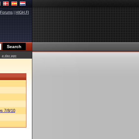
Forums
|
HIGH.FI
a day ago
s 7/8/10