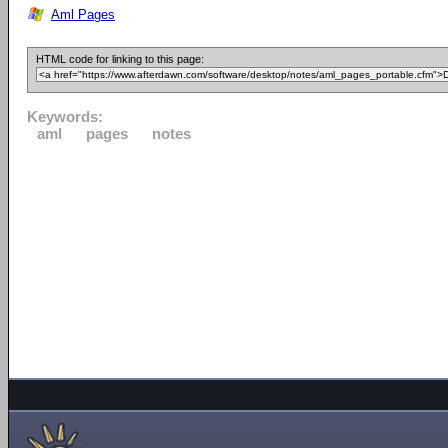
Aml Pages
HTML code for linking to this page:
Keywords:
aml
pages
notes