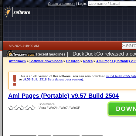
Create an account
|
Login:
8/8/2026 4:49:02 AM
|
DuckDuckGo released a coun
Recent headlines
AfterDawn
>
Software downloads
>
Desktop
>
Notes
>
Aml Pages (Portable) v9.
This is an old version of this software. You can also download
v9.64 build 2555 (lat
or
v9.59 Build 2518 Beta (latest beta version)
.
Aml Pages (Portable) v9.57 Build 2504
Shareware
DOW
Vista / Win2k / Win7 / WinXP