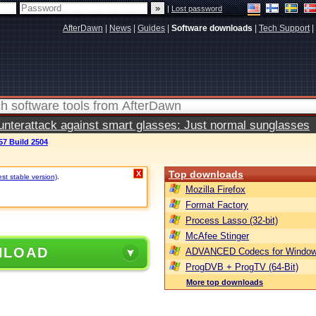
|
Lost password
AfterDawn
|
News
|
Guides
|
Software downloads
|
Tech Support
|
terattack against smart glasses: Just normal sunglasses
57 Build 2504
Top downloads
X
est stable version)
.
Mozilla Firefox
Format Factory
Process Lasso (32-bit)
McAfee Stinger
NLOAD
ADVANCED Codecs for Window
ProgDVB + ProgTV (64-Bit)
More top downloads