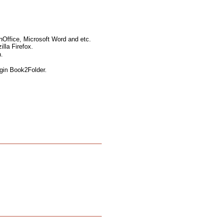
nOffice, Microsoft Word and etc.
lla Firefox.
.
ugin Book2Folder.