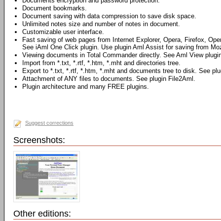
Documents encryption and password protection.
Document bookmarks.
Document saving with data compression to save disk space.
Unlimited notes size and number of notes in document.
Customizable user interface.
Fast saving of web pages from Internet Explorer, Opera, Firefox, Ope
See iAml One Click plugin. Use plugin Aml Assist for saving from Mozi
Viewing documents in Total Commander directly. See Aml View plugin
Import from *.txt, *.rtf, *.htm, *.mht and directories tree.
Export to *.txt, *.rtf, *.htm, *.mht and documents tree to disk. See pl
Attachment of ANY files to documents. See plugin File2Aml.
Plugin architecture and many FREE plugins.
Suggest corrections
Screenshots:
Other editions: