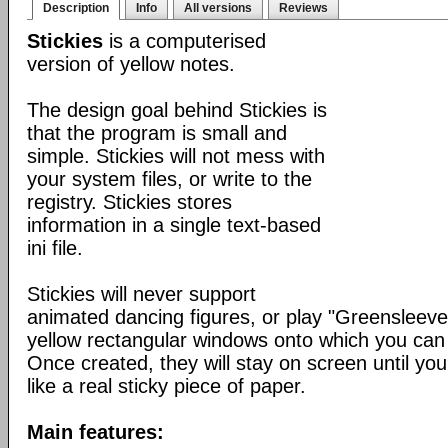
Description
Info
All versions
Reviews
Stickies
is a computerised
version of yellow notes.
The design goal behind Stickies is
that the program is small and
simple. Stickies will not mess with
your system files, or write to the
registry. Stickies stores
information in a single text-based
ini file.
Stickies will never support
animated dancing figures, or play "Greensleeve
yellow rectangular windows onto which you can
Once created, they will stay on screen until yo
like a real sticky piece of paper.
Main features: