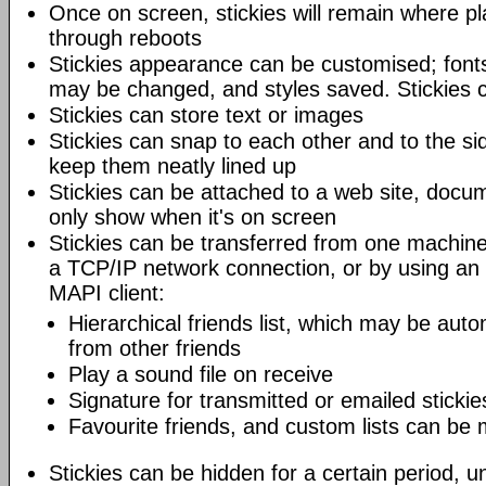
Once on screen, stickies will remain where pl
through reboots
Stickies appearance can be customised; fonts
may be changed, and styles saved. Stickies c
Stickies can store text or images
Stickies can snap to each other and to the si
keep them neatly lined up
Stickies can be attached to a web site, docum
only show when it's on screen
Stickies can be transferred from one machine
a TCP/IP network connection, or by using an
MAPI client:
Hierarchical friends list, which may be auto
from other friends
Play a sound file on receive
Signature for transmitted or emailed stickie
Favourite friends, and custom lists can be
Stickies can be hidden for a certain period, un