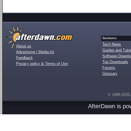
Sections:
Tech News
About us
Guides and Tutor
Advertising / Media kit
Software Downl
Feedback
Top Downloads
Privacy policy & Terms of Use
Forums
Glossary
© 1999-2026
AfterDawn is p