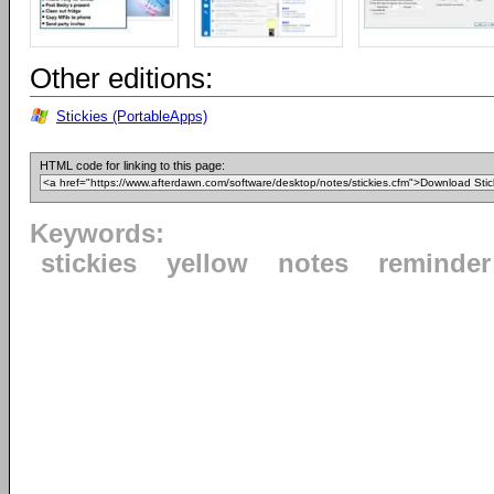
Other editions:
Stickies (PortableApps)
HTML code for linking to this page:
Keywords:
stickies
yellow
notes
reminder