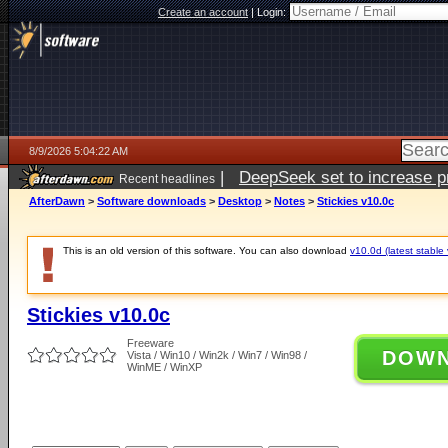
Create an account
|
Login:
8/9/2026 5:04:22 AM
|
DeepSeek set to increase pri
Recent headlines
AfterDawn
>
Software downloads
>
Desktop
>
Notes
>
Stickies v10.0c
This is an old version of this software. You can also download
v10.0d (latest stable 
Stickies v10.0c
Freeware
DOW
Vista / Win10 / Win2k / Win7 / Win98 /
WinME / WinXP