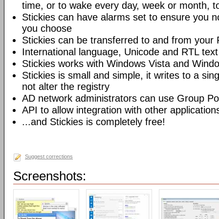
time, or to wake every day, week or month, t
Stickies can have alarms set to ensure you no
you choose
Stickies can be transferred to and from you
International language, Unicode and RTL text
Stickies works with Windows Vista and Wind
Stickies is small and simple, it writes to a sing
not alter the registry
AD network administrators can use Group Poli
API to allow integration with other application
...and Stickies is completely free!
Suggest corrections
Screenshots: