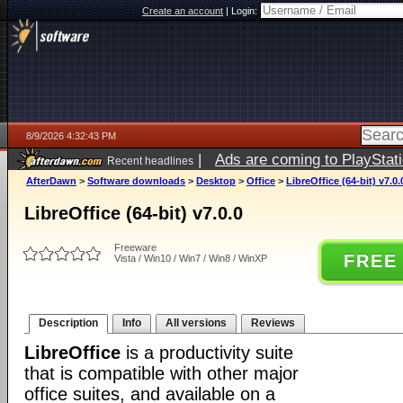
Create an account
|
Login:
8/9/2026 4:32:43 PM
|
Ads are coming to PlayStat
Recent headlines
AfterDawn
>
Software downloads
>
Desktop
>
Office
>
LibreOffice (64-bit) v7.0.
LibreOffice (64-bit) v7.0.0
Freeware
FREE
Vista / Win10 / Win7 / Win8 / WinXP
Description
Info
All versions
Reviews
LibreOffice
is a productivity suite
that is compatible with other major
office suites, and available on a