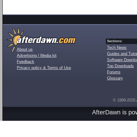
Sections:
Tech News
About us
Guides and Tutor
Advertising / Media kit
Software Downl
Feedback
Top Downloads
Privacy policy & Terms of Use
Forums
Glossary
© 1999-2026
AfterDawn is p