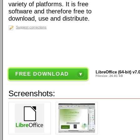
variety of platforms. It is free
software and therefore free to
download, use and distribute.
Suggest corrections
LibreOffice (64-bit) v7.
FREE DOWNLOAD
Filesize: 26.81 kB
Screenshots: