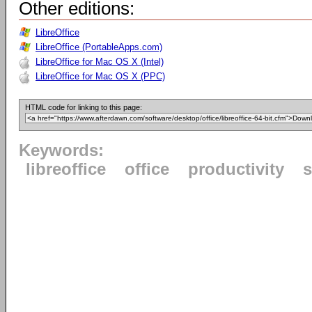
Other editions:
LibreOffice
LibreOffice (PortableApps.com)
LibreOffice for Mac OS X (Intel)
LibreOffice for Mac OS X (PPC)
HTML code for linking to this page:
Keywords:
libreoffice
office
productivity
s