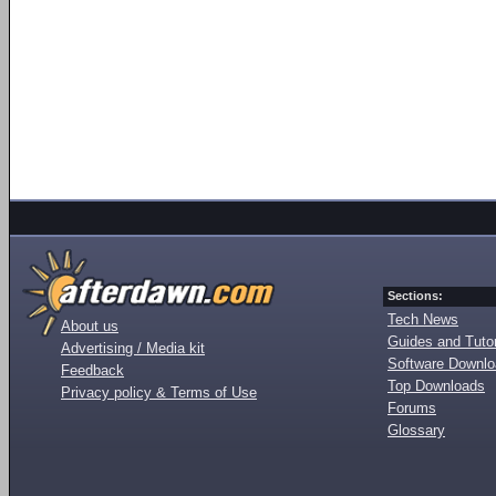
Sections:
Tech News
About us
Guides and Tutor
Advertising / Media kit
Software Downl
Feedback
Top Downloads
Privacy policy & Terms of Use
Forums
Glossary