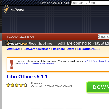
Create an account
|
Login:
8/10/2026 11:02:23 AM
|
Ads are coming to PlayStat
Recent headlines
AfterDawn
>
Software downloads
>
Desktop
>
Office
>
LibreOffice v5.1.1
This is an old version of this software. You can also download
v7.0.0 (latest stable 
or
v5.3.1 RC 1 (latest beta version)
.
LibreOffice v5.1.1
Freeware
DOW
Vista / Win10 / Win7 / Win8 / WinXP