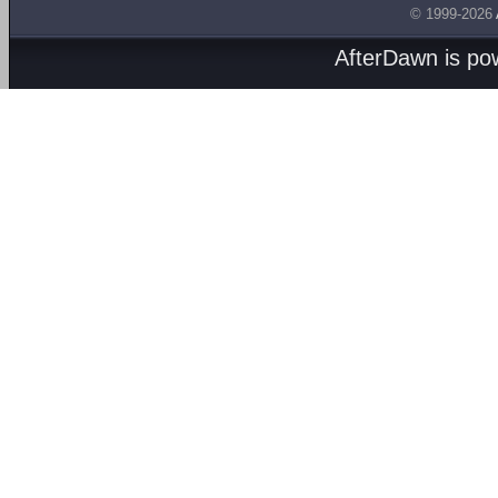
© 1999-2026
AfterDawn is p