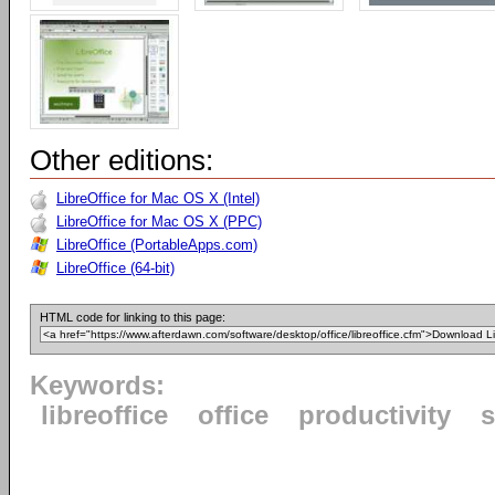
Other editions:
LibreOffice for Mac OS X (Intel)
LibreOffice for Mac OS X (PPC)
LibreOffice (PortableApps.com)
LibreOffice (64-bit)
HTML code for linking to this page:
Keywords:
libreoffice
office
productivity
s