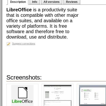
Description
Info
All versions
Reviews
LibreOffice
is a productivity suite
that is compatible with other major
office suites, and available on a
variety of platforms. It is free
software and therefore free to
download, use and distribute.
Suggest corrections
Screenshots: