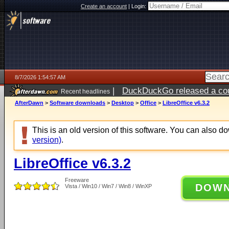
Create an account
|
Login:
8/7/2026 1:54:57 AM
|
DuckDuckGo released a coun
Recent headlines
ago
AfterDawn
>
Software downloads
>
Desktop
>
Office
>
LibreOffice v6.3.2
This is an old version of this software. You can also 
version)
.
LibreOffice v6.3.2
Freeware
DOW
Vista / Win10 / Win7 / Win8 / WinXP