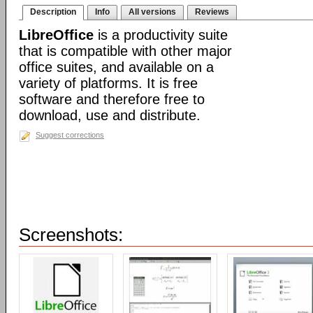
Description
Info
All versions
Reviews
LibreOffice
is a productivity suite
that is compatible with other major
office suites, and available on a
variety of platforms. It is free
software and therefore free to
download, use and distribute.
Suggest corrections
Screenshots: