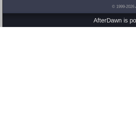
© 1999-2026
AfterDawn is p