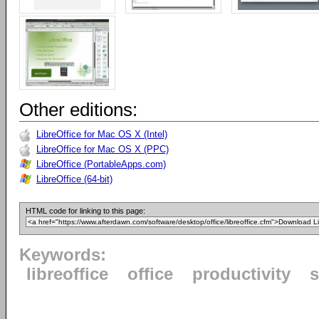
Other editions:
LibreOffice for Mac OS X (Intel)
LibreOffice for Mac OS X (PPC)
LibreOffice (PortableApps.com)
LibreOffice (64-bit)
HTML code for linking to this page:
Keywords:
libreoffice
office
productivity
s