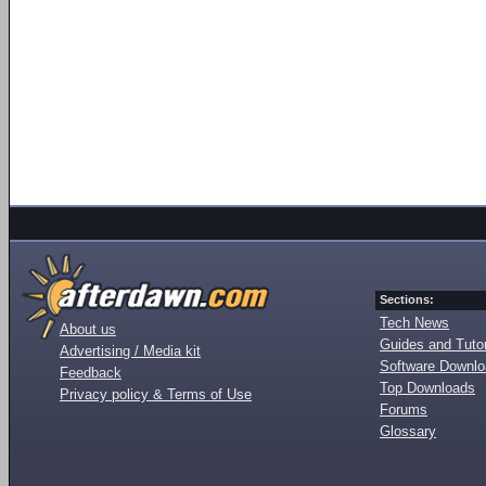
Sections:
Tech News
About us
Guides and Tutor
Advertising / Media kit
Software Downl
Feedback
Top Downloads
Privacy policy & Terms of Use
Forums
Glossary