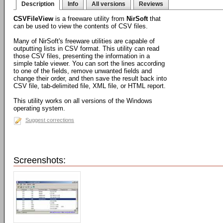
Description
Info
All versions
Reviews
CSVFileView
is a freeware utility from
NirSoft
that
can be used to view the contents of CSV files.
Many of NirSoft's freeware utilities are capable of
outputting lists in CSV format. This utility can read
those CSV files, presenting the information in a
simple table viewer. You can sort the lines according
to one of the fields, remove unwanted fields and
change their order, and then save the result back into
CSV file, tab-delimited file, XML file, or HTML report.
This utility works on all versions of the Windows
operating system.
Suggest corrections
Screenshots: