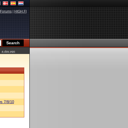
Forums
|
HIGH.FI
a day ago
s 7/8/10