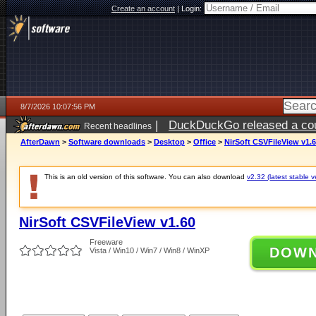
Create an account
|
Login:
8/7/2026 10:07:56 PM
|
DuckDuckGo released a coun
Recent headlines
AfterDawn
>
Software downloads
>
Desktop
>
Office
>
NirSoft CSVFileView v1.
This is an old version of this software. You can also download
v2.32 (latest stable v
NirSoft CSVFileView v1.60
Freeware
DOW
Vista / Win10 / Win7 / Win8 / WinXP