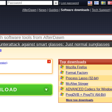
|
Lost password
AfterDawn
|
News
|
Guides
|
Software downloads
|
Tech Support
|
terattack against smart glasses: Just normal sunglasses
60
Top downloads
X
ersion)
.
Mozilla Firefox
Format Factory
Process Lasso (32-bit)
McAfee Stinger
NLOAD
ADVANCED Codecs for Window
ProgDVB + ProgTV (64-Bit)
More top downloads