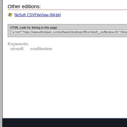
Other editions:
NirSoft CSVFileView (64-bit)
HTML code for linking to this page:
Keywords:
nirsoft
csvfileview