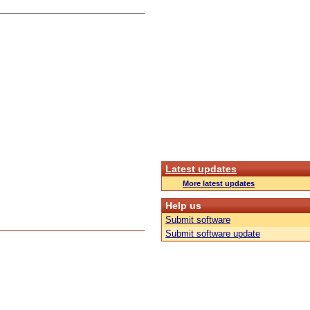
Latest updates
More latest updates
Help us
Submit software
Submit software update