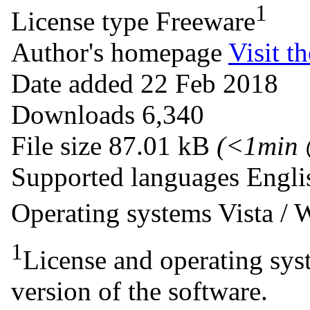
1
License type
Freeware
Author's homepage
Visit th
Date added
22 Feb 2018
Downloads
6,340
File size
87.01 kB
(<1min
Supported languages
Engli
Operating systems
Vista /
1
License and operating syst
version of the software.