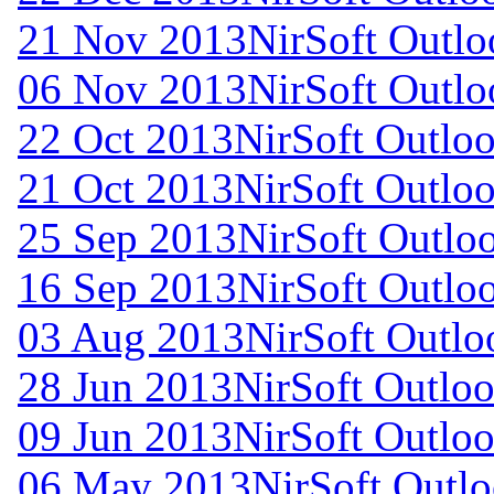
21 Nov 2013
NirSoft Outl
06 Nov 2013
NirSoft Outl
22 Oct 2013
NirSoft Outl
21 Oct 2013
NirSoft Outl
25 Sep 2013
NirSoft Outl
16 Sep 2013
NirSoft Outl
03 Aug 2013
NirSoft Outl
28 Jun 2013
NirSoft Outlo
09 Jun 2013
NirSoft Outlo
06 May 2013
NirSoft Outl