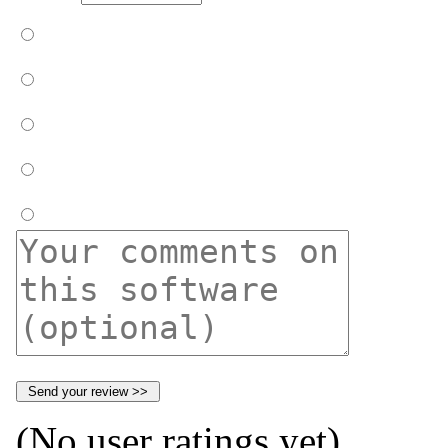
(No user ratings yet)