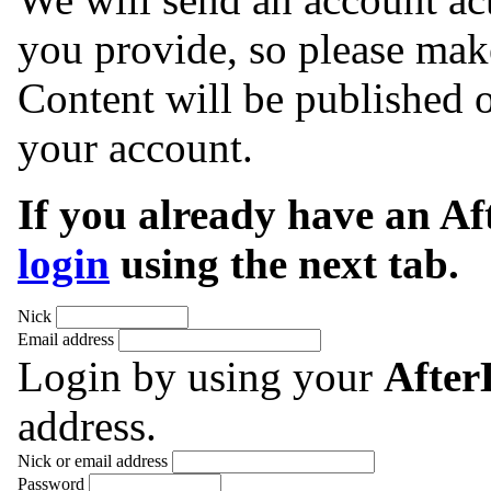
you provide, so please make
Content will be published o
your account.
If you already have an A
login
using the next tab.
Nick
Email address
Login by using your
Afte
address.
Nick or email address
Password