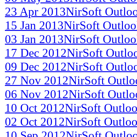
23 Apr 2013
NirSoft Outl
15 Jan 2013
NirSoft Outlo
03 Jan 2013
NirSoft Outlo
17 Dec 2012
NirSoft Outl
09 Dec 2012
NirSoft Outl
27 Nov 2012
NirSoft Outl
06 Nov 2012
NirSoft Outl
10 Oct 2012
NirSoft Outl
02 Oct 2012
NirSoft Outl
10 Sep 2012
NirSoft Outl