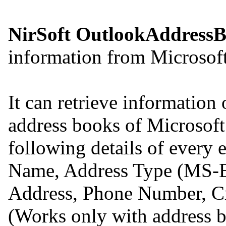
NirSoft OutlookAddress
information from Microsof
It can retrieve information 
address books of Microsoft
following details of every 
Name, Address Type (MS-E
Address, Phone Number, C
(Works only with address b