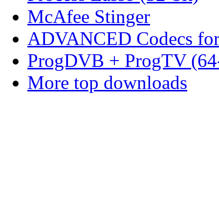
McAfee Stinger
ADVANCED Codecs for 
ProgDVB + ProgTV (64-
More top downloads