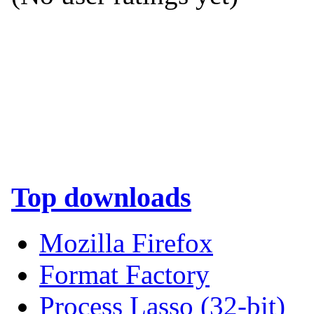
Top downloads
Mozilla Firefox
Format Factory
Process Lasso (32-bit)