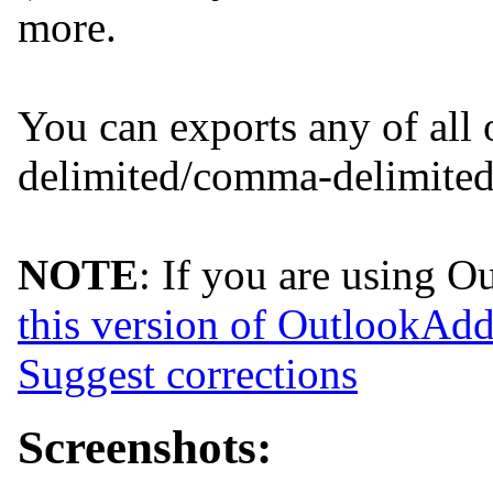
more.
You can exports any of all o
delimited/comma-delimited/
NOTE
: If you are using 
this version of OutlookA
Suggest corrections
Screenshots: