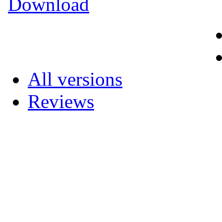
Download
All versions
Reviews