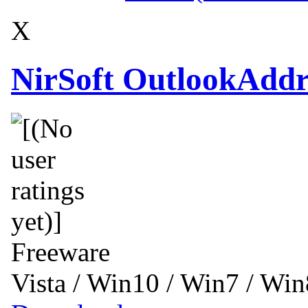
X
NirSoft OutlookAddr
Freeware
Vista / Win10 / Win7 / Wi