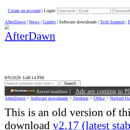
Create an account
|
Login:
AfterDawn
|
News
|
Guides
|
Software downloads
|
Tech Support
|
F
8/9/2026 3:48:14 PM
|
Ads are coming to Pl
Recent headlines
AfterDawn
>
Software downloads
>
Desktop
>
Office
>
NirSoft O
This is an old version of th
download
v2.17 (latest sta