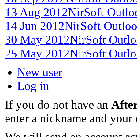
13 Aug 2012
NirSoft Outl
14 Jun 2012
NirSoft Outlo
30 May 2012
NirSoft Outl
25 May 2012
NirSoft Outl
New user
Log in
If you do not have an
Afte
enter a nickname and your 
We will send an account act