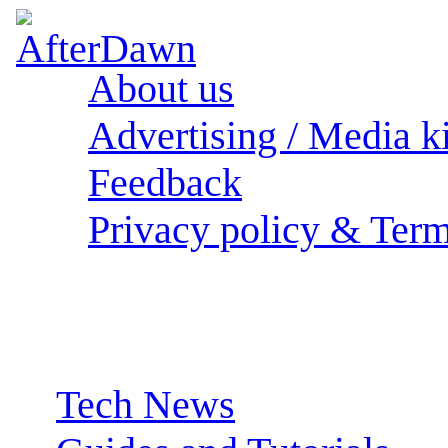
About us
Advertising / Media ki
Feedback
Privacy policy & Term
Sections:
Tech News