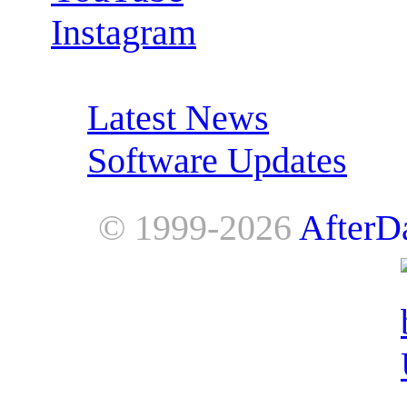
Instagram
RSS Feeds:
Latest News
Software Updates
© 1999-2026
AfterD
AfterDawn is powered by