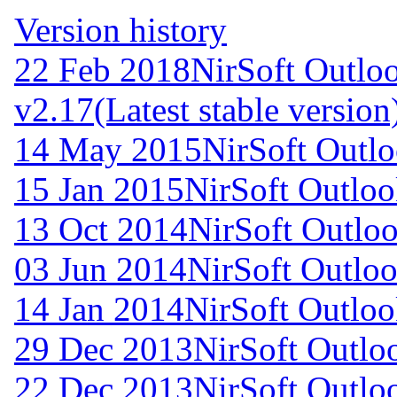
Version history
22 Feb 2018
NirSoft Outl
v2.17
(Latest stable version
14 May 2015
NirSoft Outl
15 Jan 2015
NirSoft Outlo
13 Oct 2014
NirSoft Outl
03 Jun 2014
NirSoft Outlo
14 Jan 2014
NirSoft Outlo
29 Dec 2013
NirSoft Outl
22 Dec 2013
NirSoft Outl