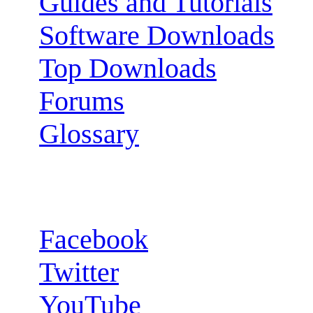
Guides and Tutorials
Software Downloads
Top Downloads
Forums
Glossary
Follow us:
Facebook
Twitter
YouTube