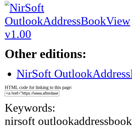
Other editions:
NirSoft OutlookAddress
HTML code for linking to this page:
Keywords:
nirsoft
outlookaddressboo