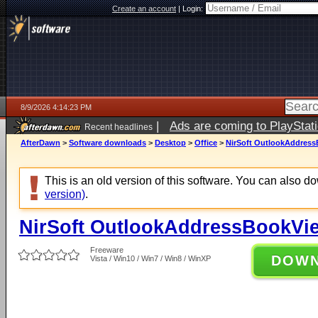
Create an account
|
Login:
8/9/2026 4:14:23 PM
|
Ads are coming to PlayStat
Recent headlines
AfterDawn
>
Software downloads
>
Desktop
>
Office
>
NirSoft OutlookAddress
This is an old version of this software. You can also 
version)
.
NirSoft OutlookAddressBookVie
Freeware
DOW
Vista / Win10 / Win7 / Win8 / WinXP