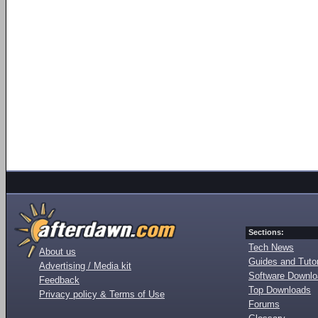
Sections:
Tech News
About us
Guides and Tutor
Advertising / Media kit
Software Downl
Feedback
Top Downloads
Privacy policy & Terms of Use
Forums