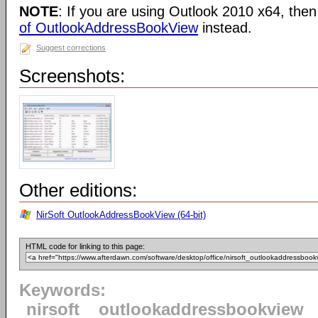
NOTE
: If you are using Outlook 2010 x64, the
of OutlookAddressBookView
instead.
Suggest corrections
Screenshots:
Other editions:
NirSoft OutlookAddressBookView (64-bit)
HTML code for linking to this page:
Keywords:
nirsoft
outlookaddressbookview