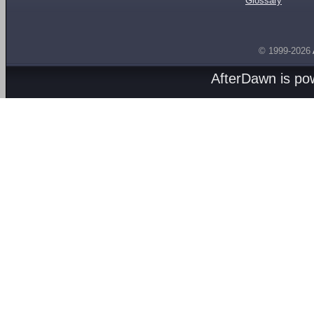
Glossary
© 1999-2026
AfterDawn is p