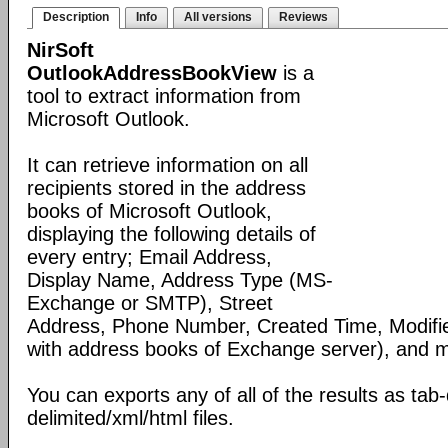
Description
Info
All versions
Reviews
NirSoft
OutlookAddressBookView
is a
tool to extract information from
Microsoft Outlook.
It can retrieve information on all
recipients stored in the address
books of Microsoft Outlook,
displaying the following details of
every entry; Email Address,
Display Name, Address Type (MS-
Exchange or SMTP), Street
Address, Phone Number, Created Time, Modifi
with address books of Exchange server), and 
You can exports any of all of the results as ta
delimited/xml/html files.