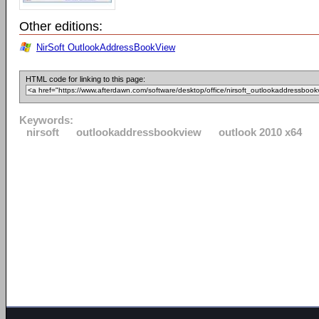
Other editions:
NirSoft OutlookAddressBookView
HTML code for linking to this page:
Keywords:
nirsoft
outlookaddressbookview
outlook 2010 x64