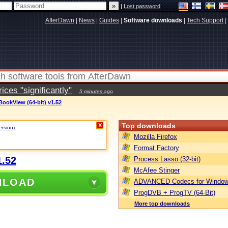
|
Lost password
AfterDawn
|
News
|
Guides
|
Software downloads
|
Tech Support
|
ces "significantly"
5 minutes ago
ookView (64-bit) v1.52
Top downloads
X
ersion)
.
Mozilla Firefox
Format Factory
1.52
Process Lasso (32-bit)
McAfee Stinger
NLOAD
ADVANCED Codecs for Window
ProgDVB + ProgTV (64-Bit)
More top downloads