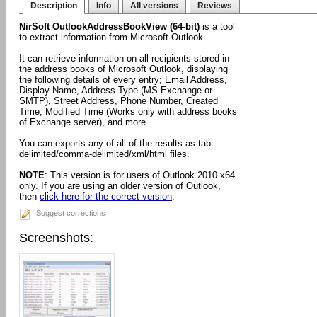
Description
Info
All versions
Reviews
NirSoft OutlookAddressBookView (64-bit)
is a tool
to extract information from Microsoft Outlook.
It can retrieve information on all recipients stored in
the address books of Microsoft Outlook, displaying
the following details of every entry; Email Address,
Display Name, Address Type (MS-Exchange or
SMTP), Street Address, Phone Number, Created
Time, Modified Time (Works only with address books
of Exchange server), and more.
You can exports any of all of the results as tab-
delimited/comma-delimited/xml/html files.
NOTE
: This version is for users of Outlook 2010 x64
only. If you are using an older version of Outlook,
then
click here for the correct version
.
Suggest corrections
Screenshots: