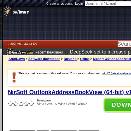
Create an account
|
Login:
8/8/2026 9:44:14 AM
|
DeepSeek set to increase pri
Recent headlines
AfterDawn
>
Software downloads
>
Desktop
>
Office
>
NirSoft OutlookAddressB
This is an old version of this software. You can also download
v2.17 (latest stable v
NirSoft OutlookAddressBookView (64-bit) v
Freeware
DOW
Vista / Win10 / Win7 / Win8 / WinXP