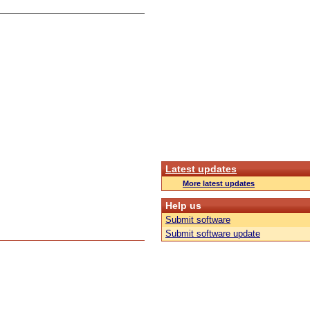
Latest updates
More latest updates
Help us
Submit software
Submit software update