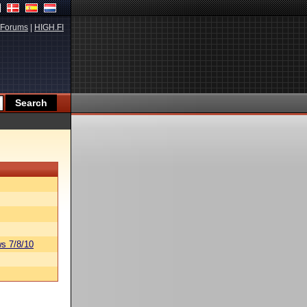
Forums
|
HIGH.FI
s 7/8/10