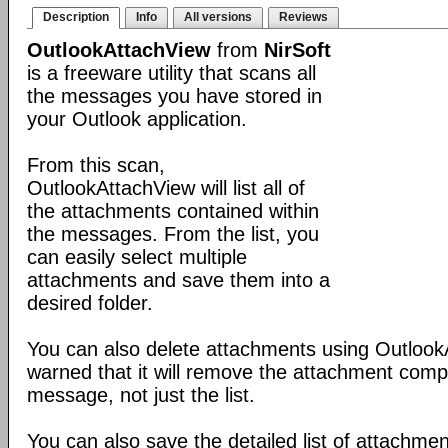
Description
Info
All versions
Reviews
OutlookAttachView
from
NirSoft
is a freeware utility that scans all
the messages you have stored in
your Outlook application.
From this scan,
OutlookAttachView will list all of
the attachments contained within
the messages. From the list, you
can easily select multiple
attachments and save them into a
desired folder.
You can also delete attachments using Outlook
warned that it will remove the attachment comp
message, not just the list.
You can also save the detailed list of attachmen