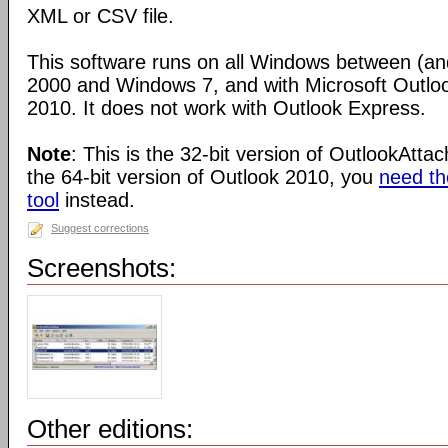
XML or CSV file.
This software runs on all Windows between (an
2000 and Windows 7, and with Microsoft Outlo
2010. It does not work with Outlook Express.
Note
: This is the 32-bit version of OutlookAtta
the 64-bit version of Outlook 2010, you
need the
tool
instead.
Suggest corrections
Screenshots:
Other editions: