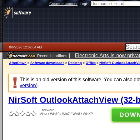
Create an account
|
Login:
8/6/2026 12:02:04 AM
|
Electronic Arts is now pri
Recent headlines
AfterDawn
>
Software downloads
>
Desktop
>
Office
>
NirSoft OutlookAttachVie
This is an old version of this software. You can also 
version)
.
NirSoft OutlookAttachView (32-bi
Freeware
DOW
Vista / Win10 / Win7 / Win8 / WinXP