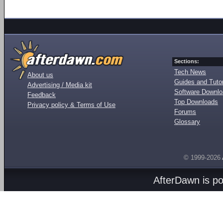
Sections:
Tech News
About us
Guides and Tutor
Advertising / Media kit
Software Downl
Feedback
Top Downloads
Privacy policy & Terms of Use
Forums
Glossary
© 1999-2026
AfterDawn is p