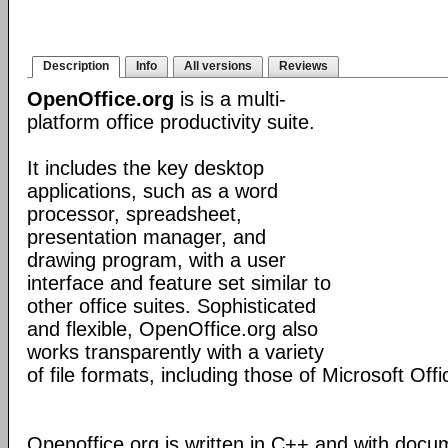
Description
Info
All versions
Reviews
OpenOffice.org
is is a multi-
platform office productivity suite.
It includes the key desktop
applications, such as a word
processor, spreadsheet,
presentation manager, and
drawing program, with a user
interface and feature set similar to
other office suites. Sophisticated
and flexible, OpenOffice.org also
works transparently with a variety
of file formats, including those of Microsoft Offi
Openoffice.org is written in C++ and with docu