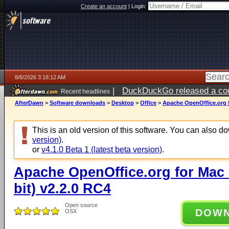
Create an account
|
Login:
8/8/2026 3:18:12 AM
|
DuckDuckGo released a coun
Recent headlines
AfterDawn
>
Software downloads
>
Desktop
>
Office
>
Apache OpenOffice.org fo
This is an old version of this software. You can also 
version)
.
or
v4.1.0 Beta 1 (latest beta version)
.
Apache OpenOffice.org for Mac O
bit) v2.2.0 RC4
Open source
DOW
OSX