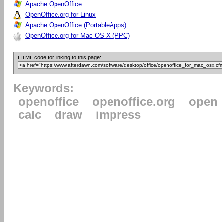
Apache OpenOffice
OpenOffice.org for Linux
Apache OpenOffice (PortableApps)
OpenOffice.org for Mac OS X (PPC)
HTML code for linking to this page:
Keywords:
openoffice
openoffice.org
open 
calc
draw
impress