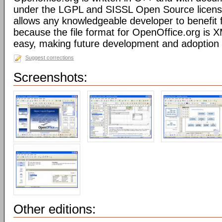
under the LGPL and SISSL Open Source licens
allows any knowledgeable developer to benefit 
because the file format for OpenOffice.org is XM
easy, making future development and adoption 
Suggest corrections
Screenshots:
Other editions: