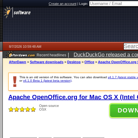
Create an account
|
Login:
8/7/2026 10:59:48 AM
|
DuckDuckGo released a coun
Recent headlines
ago
AfterDawn
>
Software downloads
>
Desktop
>
Office
>
Apache OpenOffice.org fo
This is an old version of this software. You can also download
v4.1.7 (latest stable 
or
v4.1.0 Beta 1 (latest beta version)
.
Apache OpenOffice.org for Mac OS X (Intel 6
Open source
DOW
OSX