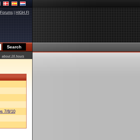
Forums
|
HIGH.FI
about 16 hours
s 7/8/10