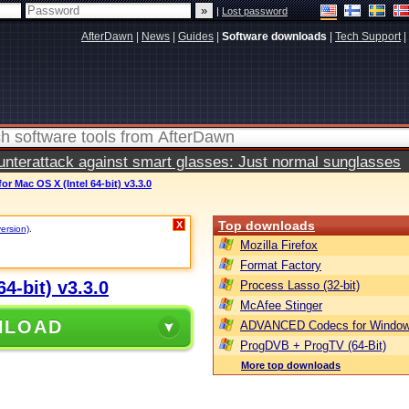
|
Lost password
AfterDawn
|
News
|
Guides
|
Software downloads
|
Tech Support
|
terattack against smart glasses: Just normal sunglasses
r Mac OS X (Intel 64-bit) v3.3.0
Top downloads
X
version)
.
Mozilla Firefox
Format Factory
4-bit) v3.3.0
Process Lasso (32-bit)
McAfee Stinger
NLOAD
ADVANCED Codecs for Window
ProgDVB + ProgTV (64-Bit)
More top downloads