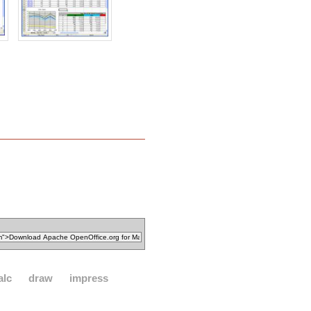
alc
draw
impress