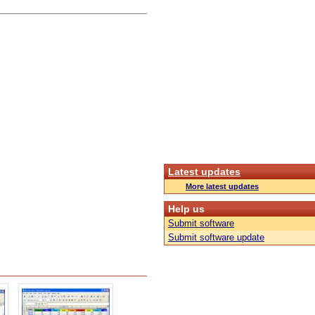
Latest updates
More latest updates
Help us
Submit software
Submit software update