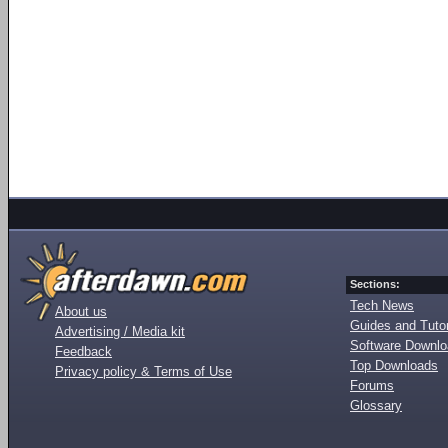
Sections:
Tech News
About us
Guides and Tutor
Advertising / Media kit
Software Downl
Feedback
Top Downloads
Privacy policy & Terms of Use
Forums
Glossary