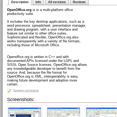
Description
Info
All versions
Reviews
OpenOffice.org
is is a multi-platform office
productivity suite.
It includes the key desktop applications, such as a
word processor, spreadsheet, presentation manager,
and drawing program, with a user interface and
feature set similar to other office suites.
Sophisticated and flexible, OpenOffice.org also
works transparently with a variety of file formats,
including those of Microsoft Office.
Openoffice.org is written in C++ and with
documented APIs licensed under the LGPL and
SISSL Open Source licenses, OpenOffice.org allows
any knowledgeable developer to benefit from the
source. And, because the file format for
OpenOffice.org is XML, interoperability is easy,
making future development and adoption more
certain.
Suggest corrections
Screenshots: