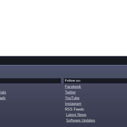
Follow us:
Facebook
ials
Twitter
oads
YouTube
Instagram
RSS Feeds:
Latest News
Software Updates