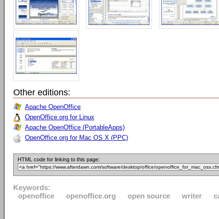
Other editions:
Apache OpenOffice
OpenOffice.org for Linux
Apache OpenOffice (PortableApps)
OpenOffice.org for Mac OS X (PPC)
HTML code for linking to this page:
Keywords:
openoffice
openoffice.org
open source
writer
c