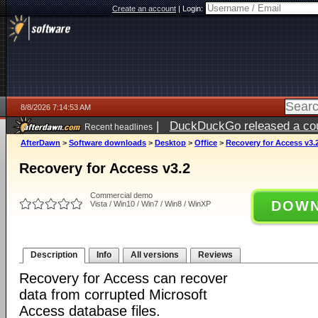
Create an account
|
Login:
8/8/2026 7:14:53 AM
|
DuckDuckGo released a coun
Recent headlines
AfterDawn
>
Software downloads
>
Desktop
>
Office
>
Recovery for Access v3.
Recovery for Access v3.2
Commercial demo
DOWN
Vista / Win10 / Win7 / Win8 / WinXP
Description
Info
All versions
Reviews
Recovery for Access can recover
data from corrupted Microsoft
Access database files.