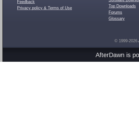
Feedback
Top Downloads
Privacy policy & Terms of Use
Forums
Glossary
© 1999-2026
AfterDawn is p