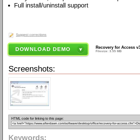
Full install/uninstall support
Suggest corrections
Recovery for Access v
DOWNLOAD DEMO
Filesize: 3.55 MB
Screenshots:
HTML code for linking to this page:
Keywords: