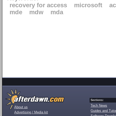
recovery for access
microsoft
ac
mde
mdw
mda
Sections:
Tech News
About us
Guides and Tutor
Advertising / Media kit
Software Downl