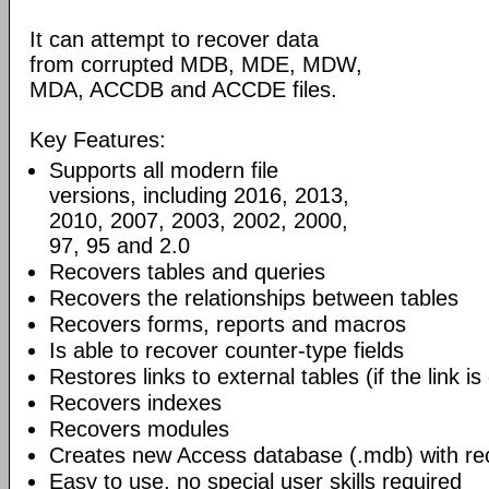
It can attempt to recover data
from corrupted MDB, MDE, MDW,
MDA, ACCDB and ACCDE files.
Key Features:
Supports all modern file
versions, including 2016, 2013,
2010, 2007, 2003, 2002, 2000,
97, 95 and 2.0
Recovers tables and queries
Recovers the relationships between tables
Recovers forms, reports and macros
Is able to recover counter-type fields
Restores links to external tables (if the link is
Recovers indexes
Recovers modules
Creates new Access database (.mdb) with re
Easy to use, no special user skills required