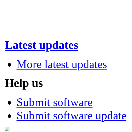
Latest updates
More latest updates
Help us
Submit software
Submit software update