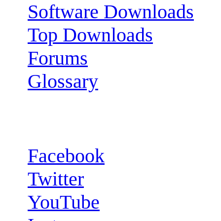
Software Downloads
Top Downloads
Forums
Glossary
Follow us:
Facebook
Twitter
YouTube