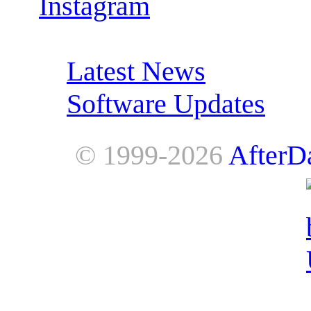
Instagram
RSS Feeds:
Latest News
Software Updates
© 1999-2026
AfterD
AfterDawn is powered by