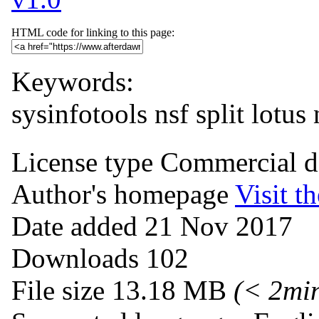
HTML code for linking to this page:
Keywords:
sysinfotools nsf split
lotus 
License type
Commercial 
Author's homepage
Visit th
Date added
21 Nov 2017
Downloads
102
File size
13.18 MB
(< 2mi