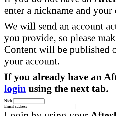
enter a nickname and your 
We will send an account act
you provide, so please make
Content will be published o
your account.
If you already have an A
login
using the next tab.
Nick
Email address
Login by using your
Afte