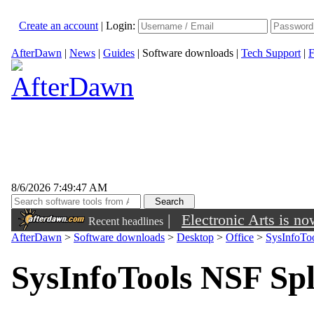
Create an account
|
Login:
AfterDawn
|
News
|
Guides
|
Software downloads
|
Tech Support
|
F
8/6/2026 7:49:47 AM
|
Electronic Arts is n
Recent headlines
AfterDawn
>
Software downloads
>
Desktop
>
Office
>
SysInfoToo
SysInfoTools NSF Spl