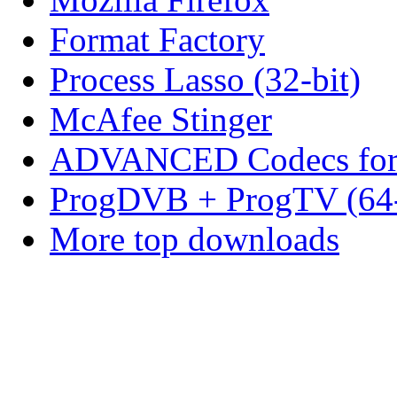
Format Factory
Process Lasso (32-bit)
McAfee Stinger
ADVANCED Codecs for 
ProgDVB + ProgTV (64-
More top downloads