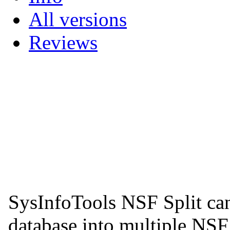
All versions
Reviews
SysInfoTools NSF Split can
database into multiple NSF 