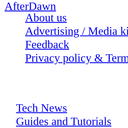
About us
Advertising / Media ki
Feedback
Privacy policy & Term
Sections:
Tech News
Guides and Tutorials