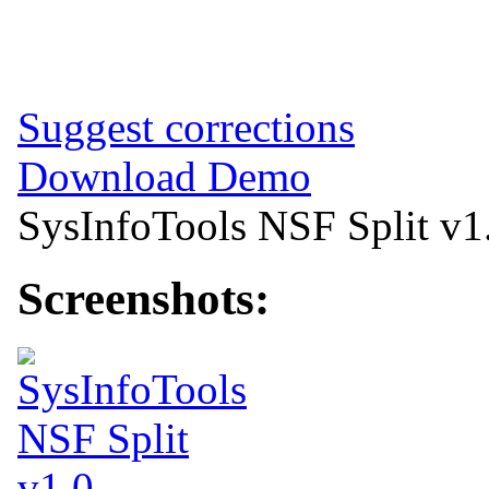
Suggest corrections
Download Demo
SysInfoTools NSF Split v1
Screenshots: