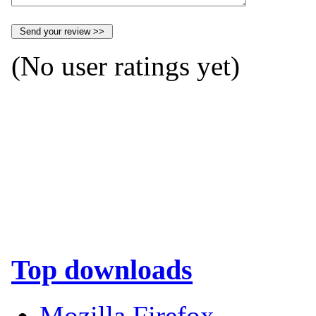
(No user ratings yet)
Top downloads
Mozilla Firefox