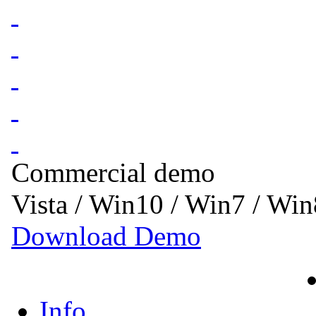
Commercial demo
Vista / Win10 / Win7 / Wi
Download Demo
Info