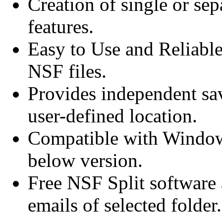
Creation of single or sep
features.
Easy to Use and Reliable
NSF files.
Provides independent sav
user-defined location.
Compatible with Window
below version.
Free NSF Split software a
emails of selected folder.