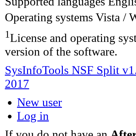
Supported languages
Engl
Operating systems
Vista /
1
License and operating syst
version of the software.
SysInfoTools NSF Split v1
2017
New user
Log in
If you do not have an
Afte