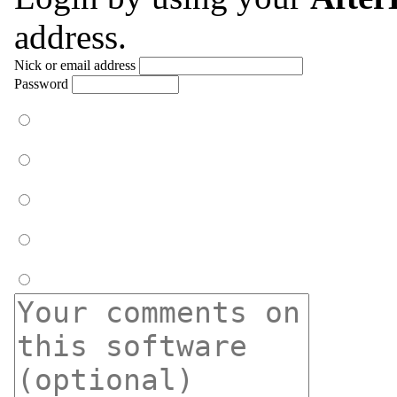
address.
Nick or email address
Password