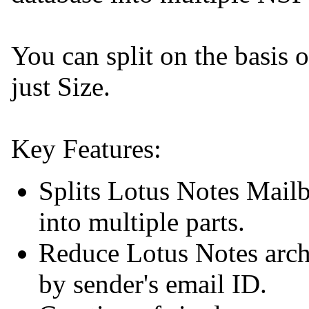
You can split on the basis 
just Size.
Key Features:
Splits Lotus Notes Mailb
into multiple parts.
Reduce Lotus Notes archi
by sender's email ID.