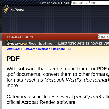
Create an account
|
Login:
8/6/2026 12:47:21 PM
|
Electronic Arts is now pri
Recent headlines
AfterDawn
>
Software downloads
>
Desktop
>
PDF
PDF
With software that can be found from our
PDF
c
.pdf documents, convert them to other formats, 
formats
(such as Microsoft Word's .doc format)
more.
Category also includes several
(mostly free)
alt
official Acrobat Reader software.