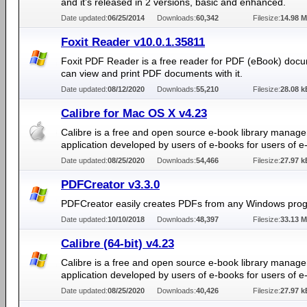
and it’s released in 2 versions, basic and enhanced.
Date updated:
06/25/2014
Downloads:
60,342
Filesize:
14.98 
Foxit Reader v10.0.1.35811
Foxit PDF Reader is a free reader for PDF (eBook) doc
can view and print PDF documents with it.
Date updated:
08/12/2020
Downloads:
55,210
Filesize:
28.08 k
Calibre for Mac OS X v4.23
Calibre is a free and open source e-book library manag
application developed by users of e-books for users of e
Date updated:
08/25/2020
Downloads:
54,466
Filesize:
27.97 k
PDFCreator v3.3.0
PDFCreator easily creates PDFs from any Windows pro
Date updated:
10/10/2018
Downloads:
48,397
Filesize:
33.13 
Calibre (64-bit) v4.23
Calibre is a free and open source e-book library manag
application developed by users of e-books for users of e
Date updated:
08/25/2020
Downloads:
40,426
Filesize:
27.97 k