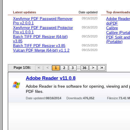
Latest updates
Date updated
Top download
XenArmor PDF Password Remover
09/16/2020
Adobe Reade
Pro v2.0.0.1
doPDF
XenArmor PDF Password Protector
09/16/2020
Calibre
Pro v1.0.0.1
Calibre (Porta
Batch TIFF PDF Resizer (64-bit)
09/15/2020
PDF Split an
v3.85
(Portable)
Batch TIFF PDF Resizer v3.85
09/15/2020
Vulcan PDF Merge (64-bit) v1.1.2
09/15/2020
Page 1/36:
...
1
2
3
36
Adobe Reader v11.0.8
Adobe Reader is free software for opening, viewing and p
PDF files.
Date updated:
08/16/2014
Downloads:
476,052
Filesize:
73.41 