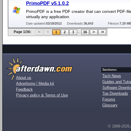
PrimoPDF v5.1.0.2
PrimoPDF is a free PDF creator that can convert PDF-fil
virtually any application.
Date updated:
02/18/2012
Downloads:
36,643
Filesize:
7.20 M
Page 1/36:
...
1
2
3
36
Sections:
Tech News
About us
Guides and Tutor
Advertising / Media kit
Software Downl
Feedback
Top Downloads
Privacy policy & Terms of Use
Forums
Glossary
© 1999-2026