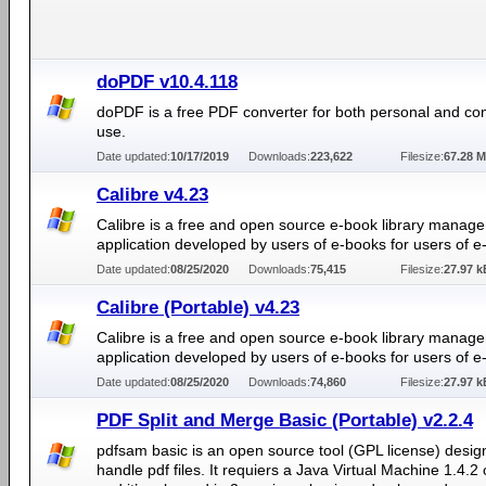
doPDF v10.4.118
doPDF is a free PDF converter for both personal and co
use.
Date updated:
10/17/2019
Downloads:
223,622
Filesize:
67.28 
Calibre v4.23
Calibre is a free and open source e-book library manag
application developed by users of e-books for users of e
Date updated:
08/25/2020
Downloads:
75,415
Filesize:
27.97 k
Calibre (Portable) v4.23
Calibre is a free and open source e-book library manag
application developed by users of e-books for users of e
Date updated:
08/25/2020
Downloads:
74,860
Filesize:
27.97 k
PDF Split and Merge Basic (Portable) v2.2.4
pdfsam basic is an open source tool (GPL license) desig
handle pdf files. It requiers a Java Virtual Machine 1.4.2 