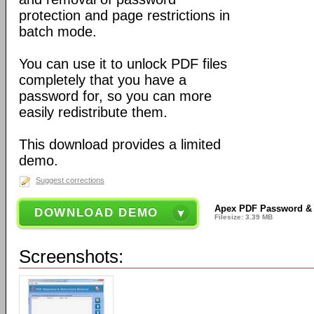
protection and page restrictions in
batch mode.
You can use it to unlock PDF files
completely that you have a
password for, so you can more
easily redistribute them.
This download provides a limited
demo.
Suggest corrections
Apex PDF Password & R
DOWNLOAD DEMO
Filesize: 3.39 MB
Screenshots: