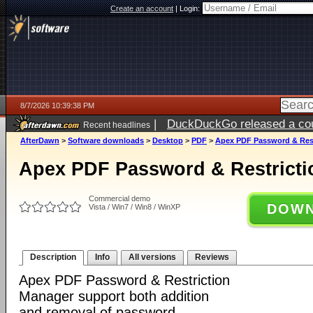
Create an account
|
Login:
8/7/2026 10:39:38 PM
|
DuckDuckGo released a coun
Recent headlines
AfterDawn
>
Software downloads
>
Desktop
>
PDF
>
Apex PDF Password & Rest
Apex PDF Password & Restricti
Commercial demo
DOWN
Vista / Win7 / Win8 / WinXP
Description
Info
All versions
Reviews
Apex PDF Password & Restriction
Manager support both addition
and removal of password