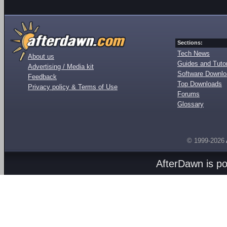
Sections:
Tech News
About us
Guides and Tutor
Advertising / Media kit
Software Downl
Feedback
Top Downloads
Privacy policy & Terms of Use
Forums
Glossary
© 1999-2026
AfterDawn is p