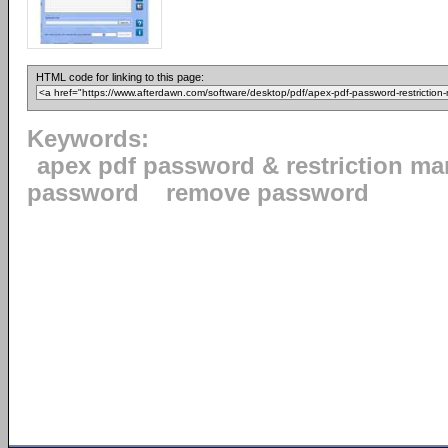
HTML code for linking to this page:
Keywords:
apex pdf password & restriction m
password
remove password