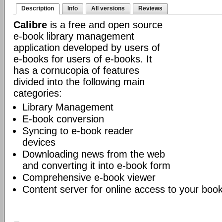
Description
Info
All versions
Reviews
Calibre
is a free and open source
e-book library management
application developed by users of
e-books for users of e-books. It
has a cornucopia of features
divided into the following main
categories:
Library Management
E-book conversion
Syncing to e-book reader
devices
Downloading news from the web
and converting it into e-book form
Comprehensive e-book viewer
Content server for online access to your book