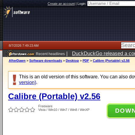
Create an account
|
Login:
8/7/2026 7:49:23 AM
|
DuckDuckGo released a coun
Recent headlines
ago
AfterDawn
>
Software downloads
>
Desktop
>
PDF
>
Calibre (Portable) v2.56
This is an old version of this software. You can also 
version)
.
Calibre (Portable) v2.56
Freeware
DOW
Vista / Win10 / Win7 / Win8 / WinXP