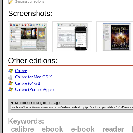
Suggest corrections
Screenshots:
Other editions:
Calibre
Calibre for Mac OS X
Calibre (64-bit)
Calibre (PortableApps)
HTML code for linking to this page:
Keywords:
calibre
ebook
e-book
reader