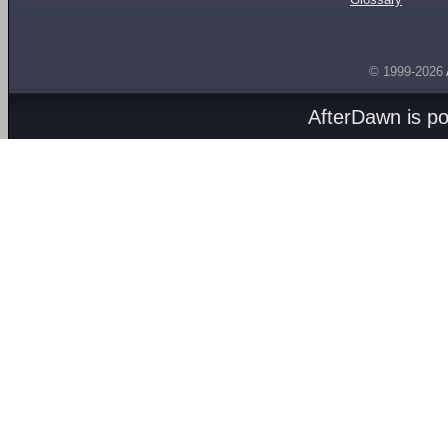
© 1999-2026
AfterDawn is p