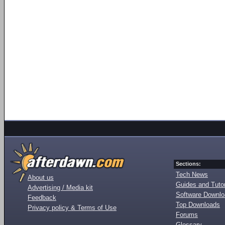
Sections:
Tech News
About us
Guides and Tutor
Advertising / Media kit
Software Downl
Feedback
Top Downloads
Privacy policy & Terms of Use
Forums
Glossary