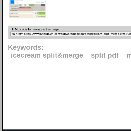
HTML code for linking to this page:
Keywords:
icecream split&merge
split pdf
m