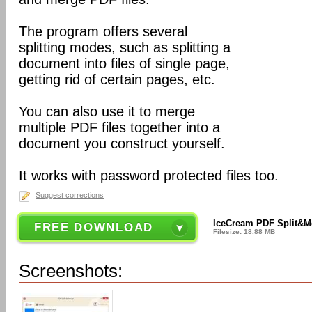
The program offers several
splitting modes, such as splitting a
document into files of single page,
getting rid of certain pages, etc.
You can also use it to merge
multiple PDF files together into a
document you construct yourself.
It works with password protected files too.
Suggest corrections
IceCream PDF Split&M
FREE DOWNLOAD
Filesize: 18.88 MB
Screenshots: