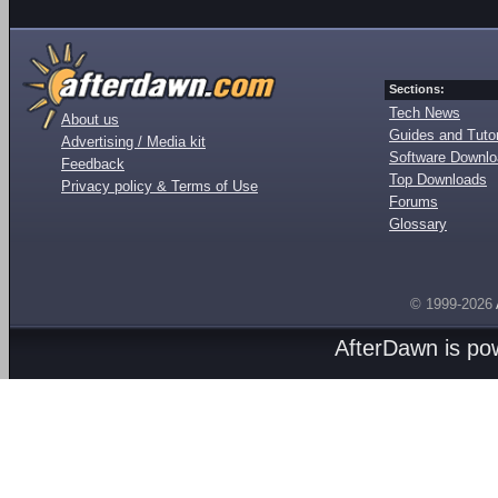
Sections:
Tech News
About us
Guides and Tutor
Advertising / Media kit
Software Downl
Feedback
Top Downloads
Privacy policy & Terms of Use
Forums
Glossary
© 1999-2026
AfterDawn is p