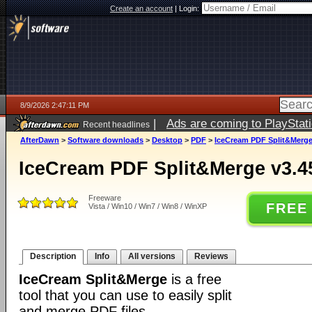
Create an account
|
Login:
8/9/2026 2:47:11 PM
|
Ads are coming to PlayStat
Recent headlines
AfterDawn
>
Software downloads
>
Desktop
>
PDF
>
IceCream PDF Split&Merge
IceCream PDF Split&Merge v3.4
Freeware
FREE
Vista / Win10 / Win7 / Win8 / WinXP
Description
Info
All versions
Reviews
IceCream Split&Merge
is a free
tool that you can use to easily split
and merge PDF files.