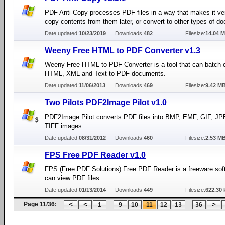
PDF Anti-Copy processes PDF files in a way that makes it very
copy contents from them later, or convert to other types of d
Date updated:
10/23/2019
Downloads:
482
Filesize:
14.04 
Weeny Free HTML to PDF Converter v1.3
Weeny Free HTML to PDF Converter is a tool that can batch 
HTML, XML and Text to PDF documents.
Date updated:
11/06/2013
Downloads:
469
Filesize:
9.42 M
Two Pilots PDF2Image Pilot v1.0
PDF2Image Pilot converts PDF files into BMP, EMF, GIF, J
TIFF images.
Date updated:
08/31/2012
Downloads:
460
Filesize:
2.53 M
FPS Free PDF Reader v1.0
FPS (Free PDF Solutions) Free PDF Reader is a freeware sof
can view PDF files.
Date updated:
01/13/2014
Downloads:
449
Filesize:
622.30 
Page 11/36:
...
...
1
9
10
11
12
13
36