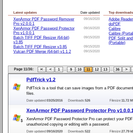
Latest updates
Date updated
Top download
XenArmor PDF Password Remover
09/16/2020
Adobe Reade
Pro v2.0.0.1
doPDF
XenArmor PDF Password Protector
09/16/2020
Calibre
Pro v1.0.0.1
Calibre (Porta
Batch TIFF PDF Resizer (64-bit)
09/15/2020
PDF Split an
v3.85
(Portable)
Batch TIFF PDF Resizer v3.85
09/15/2020
Vulcan PDF Merge (64-bit) v1.1.2
09/15/2020
Page 11/36:
...
...
1
9
10
11
12
13
36
PdfTrick v1.2
PdfTrick is a tool that can save images from a PDF documen
files.
Date updated:
03/25/2016
Downloads:
526
Filesize:
11.72 
XenArmor PDF Password Protector Pro v1.0.0.
XenArmor PDF Password Protector Pro can protect your PDF 
unauthorized copying or editing with a password.
Date updated:
09/16/2020
Downloads:
522
Filesize:
27.79 k