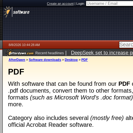
Create an account
|
Login:
8/8/2026 10:44:28 AM
|
DeepSeek set to increase pri
Recent headlines
AfterDawn
>
Software downloads
>
Desktop
>
PDF
PDF
With software that can be found from our
PDF
c
.pdf documents, convert them to other formats, 
formats
(such as Microsoft Word's .doc format)
more.
Category also includes several
(mostly free)
alt
official Acrobat Reader software.