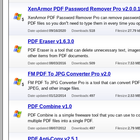
XenArmor PDF Password Remover Pro v2.0.0.
XenArmor PDF Password Remover Pro can remove password
PDF files so you don''t need to type them in every time you o
Date updated:
09/16/2020
Downloads:
518
Filesize:
27.79 k
PDF Eraser v1.6.3.0
PDF Eraser is a tool that can delete unnecessary text, image
other items from PDF documents.
Date updated:
08/03/2016
Downloads:
509
Filesize:
7.53 M
FM PDF To JPG Converter Pro v2.0
FM PDF To JPG Converter Pro is a tool that can convert PDF f
JPEG, and other image files.
Date updated:
01/12/2014
Downloads:
497
Filesize:
2.53 M
PDF Combine v1.0
PDF Combine is a simple freeware tool that you can use to c
multiple PDF files into a single PDF.
Date updated:
08/07/2012
Downloads:
497
Filesize:
2.79 M
PDF Anti-Copy v2.5.1