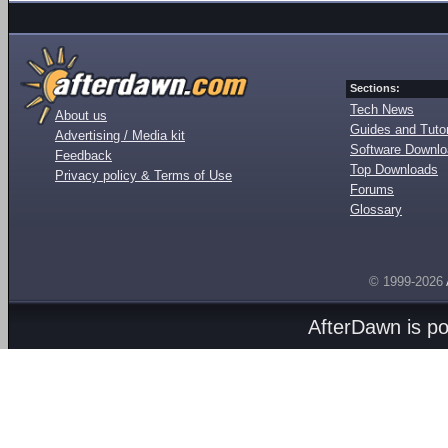
Sections:
Tech News
About us
Guides and Tutor
Advertising / Media kit
Software Downl
Feedback
Top Downloads
Privacy policy & Terms of Use
Forums
Glossary
© 1999-2026
AfterDawn is p