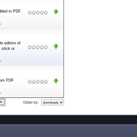
dded in PDF
B
e edition of
 stick or
B
from PDF
B
Order by: