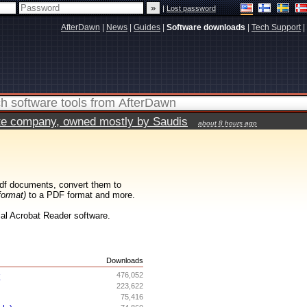
|
Lost password
AfterDawn
|
News
|
Guides
|
Software downloads
|
Tech Support
|
vate company, owned mostly by Saudis
about 8 hours ago
df documents, convert them to
format)
to a PDF format and more.
cial Acrobat Reader software.
s
Downloads
r
476,052
223,622
75,416