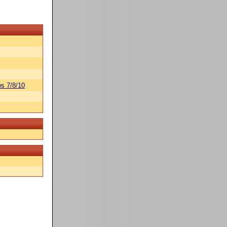
s 7/8/10