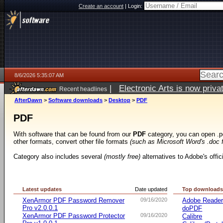
Create an account
|
Login:
8/6/2026 5:35:07 AM
|
Electronic Arts is now pri
Recent headlines
AfterDawn
>
Software downloads
>
Desktop
>
PDF
PDF
With software that can be found from our
PDF
category, you can open .p
other formats, convert other file formats
(such as Microsoft Word's .doc 
Category also includes several
(mostly free)
alternatives to Adobe's offi
Latest updates
Date updated
Top download
XenArmor PDF Password Remover
09/16/2020
Adobe Reade
Pro v2.0.0.1
doPDF
XenArmor PDF Password Protector
09/16/2020
Calibre