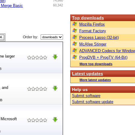
ble)
74,860
d Merge Basic
60,342
Top downloads
Mozilla Firefox
Format Factory
Order by:
Process Lasso (32-bit)
McAfee Stinger
ADVANCED Codecs for Window
e larger
ProgDVB + ProgTV (64-Bit)
More top downloads
B
Latest updates
More latest updates
, and
Help us
Submit software
MB
Submit software update
 Microsoft
B