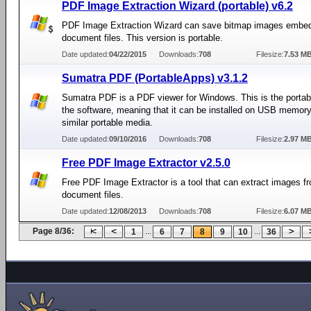
PDF Image Extraction Wizard (portable) v6.2
PDF Image Extraction Wizard can save bitmap images embe
document files. This version is portable.
Date updated:
04/22/2015
Downloads:
708
Filesize:
7.53 M
Sumatra PDF (PortableApps) v3.1.2
Sumatra PDF is a PDF viewer for Windows. This is the portabl
the software, meaning that it can be installed on USB memory
similar portable media.
Date updated:
09/10/2016
Downloads:
708
Filesize:
2.97 M
Free PDF Image Extractor v2.5.0
Free PDF Image Extractor is a tool that can extract images 
document files.
Date updated:
12/08/2013
Downloads:
708
Filesize:
6.07 M
Page 8/36:
...
...
1
6
7
8
9
10
36