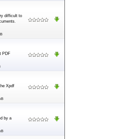
 difficult to
ocuments.
MB
rt PDF
B
the Xpdf
kB
ed by a
kB