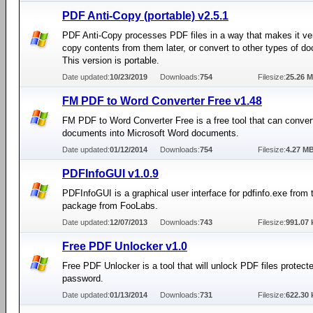
PDF Anti-Copy (portable) v2.5.1
PDF Anti-Copy processes PDF files in a way that makes it very
copy contents from them later, or convert to other types of d
This version is portable.
Date updated:
10/23/2019
Downloads:
754
Filesize:
25.26 
FM PDF to Word Converter Free v1.48
FM PDF to Word Converter Free is a free tool that can conve
documents into Microsoft Word documents.
Date updated:
01/12/2014
Downloads:
754
Filesize:
4.27 M
PDFInfoGUI v1.0.9
PDFInfoGUI is a graphical user interface for pdfinfo.exe from 
package from FooLabs.
Date updated:
12/07/2013
Downloads:
743
Filesize:
991.07 
Free PDF Unlocker v1.0
Free PDF Unlocker is a tool that will unlock PDF files protect
password.
Date updated:
01/13/2014
Downloads:
731
Filesize:
622.30 