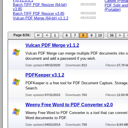
Pro v1.0.0.1
Calibre (Porta
Batch TIFF PDF Resizer (64-bit)
09/15/2020
PDF Split an
v3.85
(Portable)
Batch TIFF PDF Resizer v3.85
09/15/2020
Vulcan PDF Merge (64-bit) v1.1.2
09/15/2020
Page 8/36:
...
...
1
6
7
8
9
10
36
Vulcan PDF Merge v1.1.2
Vulcan PDF Merge can merge multiple PDF documents into on
document and add a password if you wish.
Date updated:
09/15/2020
Downloads:
813
Filesize:
27.79 k
PDFKeeper v3.1.2
PDFKeeper is a free tool for PDF Document Capture, Storage
Search.
Date updated:
07/31/2015
Downloads:
763
Filesize:
12.59 
Weeny Free Word to PDF Converter v2.0
Weeny Free Word to PDF Converter is a tool that can convert
Word documents to PDF.
Date updated:
04/01/2014
Downloads:
759
Filesize:
8.94 M