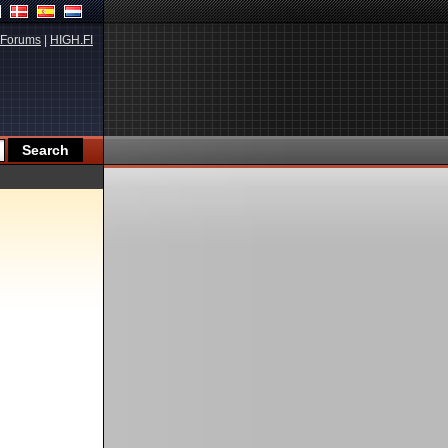
Forums
|
HIGH.FI