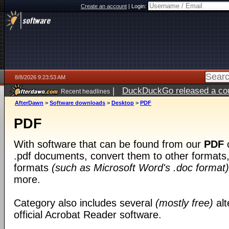
Create an account
|
Login:
8/8/2026 9:23:53 AM
|
DuckDuckGo released a coun
Recent headlines
AfterDawn
>
Software downloads
>
Desktop
>
PDF
PDF
With software that can be found from our
PDF
c
.pdf documents, convert them to other formats, 
formats
(such as Microsoft Word's .doc format)
more.
Category also includes several
(mostly free)
alt
official Acrobat Reader software.