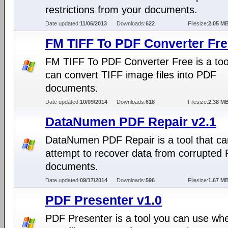
restrictions from your documents.
Date updated:
11/06/2013
Downloads:
622
Filesize:
2.05 M
FM TIFF To PDF Converter Fre
FM TIFF To PDF Converter Free is a tool
can convert TIFF image files into PDF
documents.
Date updated:
10/09/2014
Downloads:
618
Filesize:
2.38 M
DataNumen PDF Repair v2.1
DataNumen PDF Repair is a tool that ca
attempt to recover data from corrupted
documents.
Date updated:
09/17/2014
Downloads:
596
Filesize:
1.67 M
PDF Presenter v1.0
PDF Presenter is a tool you can use wh