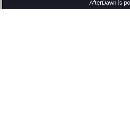
AfterDawn is p