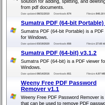
solution for adding, splitting, and deleti
from pdf documents.
Date updated:
08/31/2010
Downloads:
674
Filesize:
840.18 
Sumatra PDF (64-bit Portable)
Sumatra PDF (64-bit Portable) is a PDF
for Windows.
Date updated:
03/19/2020
Downloads:
656
Filesize:
27.65 k
Sumatra PDF (64-bit) v3.1.2
Sumatra PDF (64-bit) is a PDF viewer fo
Windows.
Date updated:
08/14/2016
Downloads:
651
Filesize:
4.97 M
Weeny Free PDF Password
Remover v1.1
Weeny Free PDF Password Remover is 
that can be used to remove PDF passw