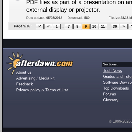
PDF files as part of a presentation on a
external display or projector.
Date updated:
05/25/2012
Downloads:
580
Filesize:
28.13 
Page 9/36:
...
...
1
7
8
9
10
11
36
Sections:
Tech News
About us
Guides and Tutor
Advertising / Media kit
Software Downl
Feedback
Top Downloads
Privacy policy & Terms of Use
Forums
Glossary
© 1999-2026