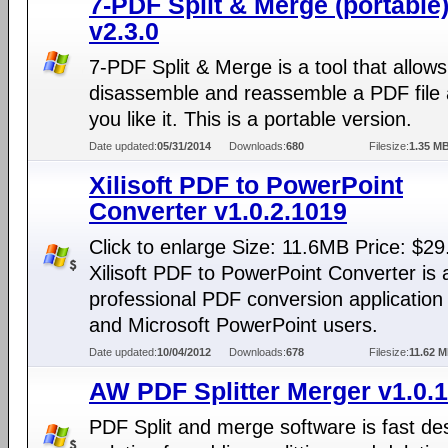
7-PDF Split & Merge (portable
v2.3.0
7-PDF Split & Merge is a tool that allows
disassemble and reassemble a PDF file
you like it. This is a portable version.
Date updated:
05/31/2014
Downloads:
680
Filesize:
1.35 M
Xilisoft PDF to PowerPoint
Converter v1.0.2.1019
Click to enlarge Size: 11.6MB Price: $29
Xilisoft PDF to PowerPoint Converter is 
professional PDF conversion application
and Microsoft PowerPoint users.
Date updated:
10/04/2012
Downloads:
678
Filesize:
11.62 
AW PDF Splitter Merger v1.0.1
PDF Split and merge software is fast de