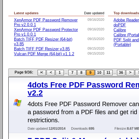
Latest updates
Date updated
Top download
XenArmor PDF Password Remover
09/16/2020
Adobe Reade
Pro v2.0.0.1
doPDF
XenArmor PDF Password Protector
09/16/2020
Calibre
Pro v1.0.0.1
Calibre (Porta
Batch TIFF PDF Resizer (64-bit)
09/15/2020
PDF Split an
v3.85
(Portable)
Batch TIFF PDF Resizer v3.85
09/15/2020
Vulcan PDF Merge (64-bit) v1.1.2
09/15/2020
Page 9/36:
...
...
1
7
8
9
10
11
36
4dots Free PDF Password Re
v2.2
4dots Free PDF Password Remover ca
a password from a PDF files and get rid 
restrictions.
Date updated:
12/01/2014
Downloads:
695
Filesize:
8.67 M