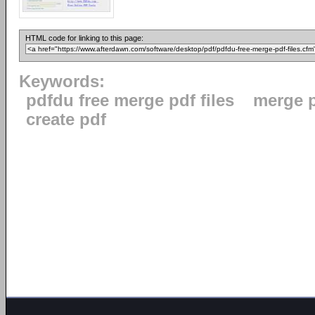
HTML code for linking to this page:
Keywords:
pdfdu free merge pdf files
merge 
create pdf