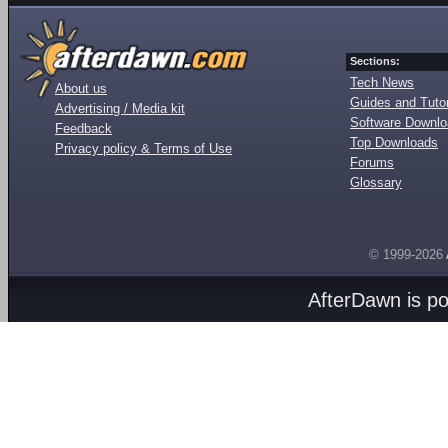
Sections:
Tech News
About us
Guides and Tutor
Advertising / Media kit
Software Downl
Feedback
Top Downloads
Privacy policy & Terms of Use
Forums
Glossary
© 1999-2026
AfterDawn is p