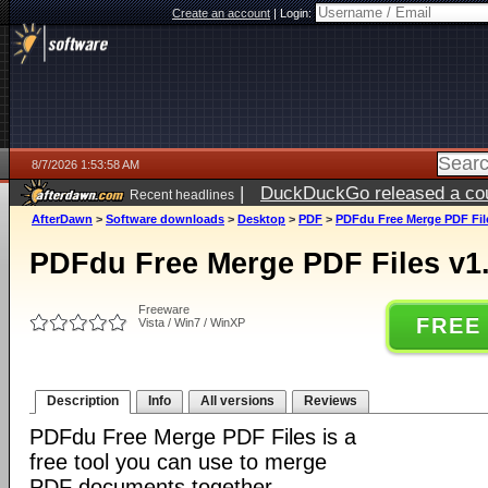
Create an account
|
Login:
8/7/2026 1:53:58 AM
|
DuckDuckGo released a coun
Recent headlines
ago
AfterDawn
>
Software downloads
>
Desktop
>
PDF
>
PDFdu Free Merge PDF Fil
PDFdu Free Merge PDF Files v1
Freeware
FREE
Vista / Win7 / WinXP
Description
Info
All versions
Reviews
PDFdu Free Merge PDF Files is a
free tool you can use to merge
PDF documents together.