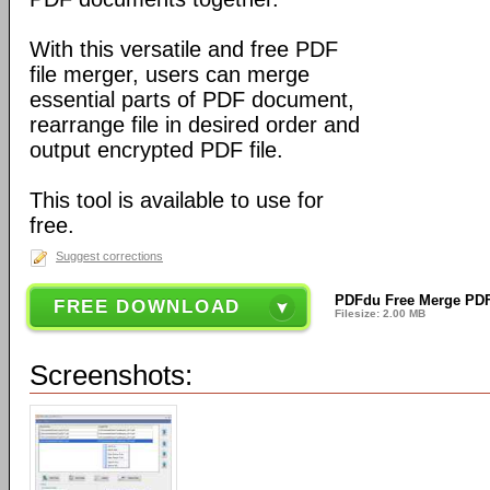
With this versatile and free PDF
file merger, users can merge
essential parts of PDF document,
rearrange file in desired order and
output encrypted PDF file.
This tool is available to use for
free.
Suggest corrections
PDFdu Free Merge PDF 
FREE DOWNLOAD
Filesize: 2.00 MB
Screenshots: