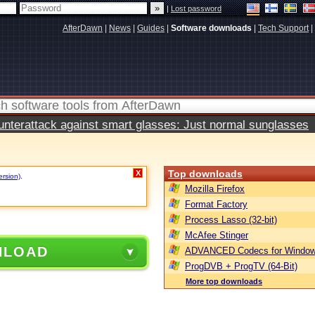
|
Lost password
AfterDawn
|
News
|
Guides
|
Software downloads
|
Tech Support
|
terattack against smart glasses: Just normal sunglasses
Top downloads
X
ersion)
.
Mozilla Firefox
Format Factory
Process Lasso (32-bit)
McAfee Stinger
NLOAD
ADVANCED Codecs for Window
ProgDVB + ProgTV (64-Bit)
More top downloads