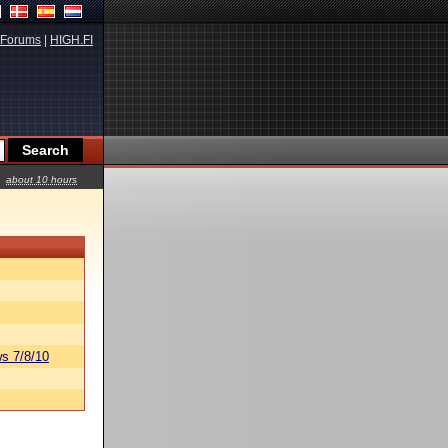
Forums
|
HIGH.FI
about 10 hours
s 7/8/10