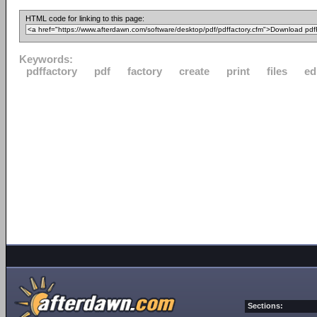
HTML code for linking to this page:
Keywords:
pdffactory
pdf
factory
create
print
files
ed
Sections: