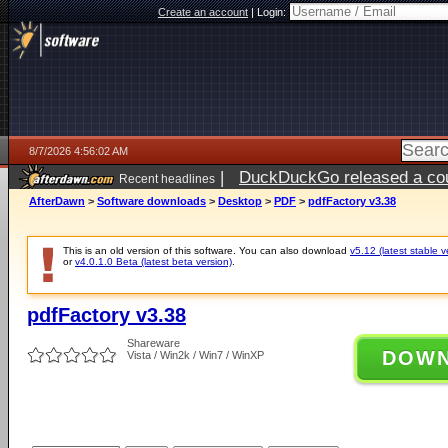
Create an account
|
Login:
8/7/2026 4:56:02 AM
|
DuckDuckGo released a coun
Recent headlines
ago
AfterDawn
>
Software downloads
>
Desktop
>
PDF
>
pdfFactory v3.38
This is an old version of this software. You can also download
v5.12 (latest stable v
or
v4.0.1.0 Beta (latest beta version)
.
pdfFactory v3.38
Shareware
DOW
Vista / Win2k / Win7 / WinXP