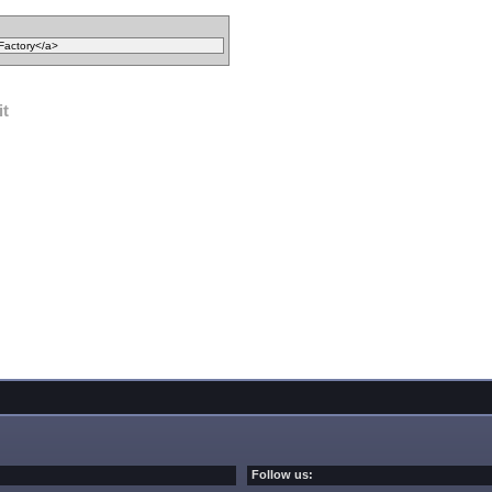
it
Follow us: