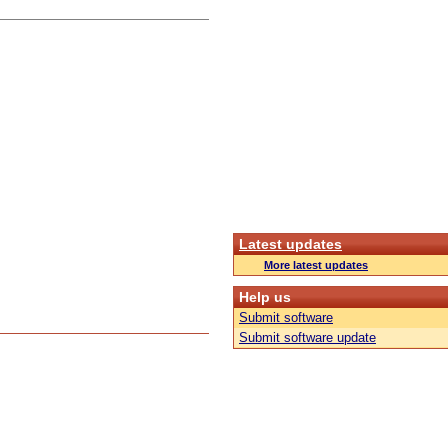
Latest updates
More latest updates
Help us
Submit software
Submit software update