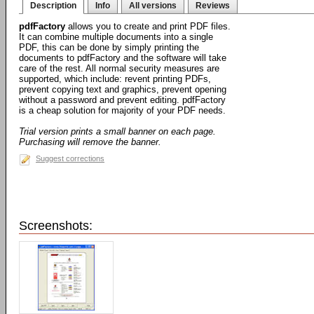
Description
Info
All versions
Reviews
pdfFactory
allows you to create and print PDF files.
It can combine multiple documents into a single
PDF, this can be done by simply printing the
documents to pdfFactory and the software will take
care of the rest. All normal security measures are
supported, which include: revent printing PDFs,
prevent copying text and graphics, prevent opening
without a password and prevent editing. pdfFactory
is a cheap solution for majority of your PDF needs.
Trial version prints a small banner on each page.
Purchasing will remove the banner.
Suggest corrections
Screenshots: