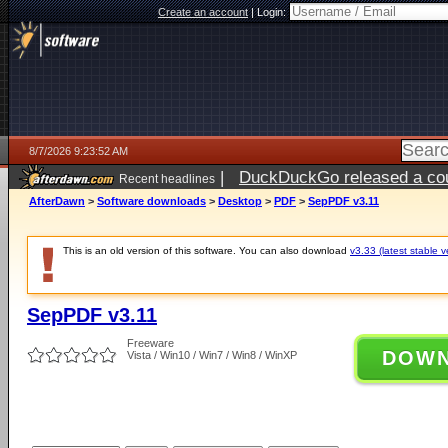
Create an account
|
Login:
8/7/2026 9:23:52 AM
|
DuckDuckGo released a coun
Recent headlines
ago
AfterDawn
>
Software downloads
>
Desktop
>
PDF
>
SepPDF v3.11
This is an old version of this software. You can also download
v3.33 (latest stable v
SepPDF v3.11
Freeware
DOW
Vista / Win10 / Win7 / Win8 / WinXP