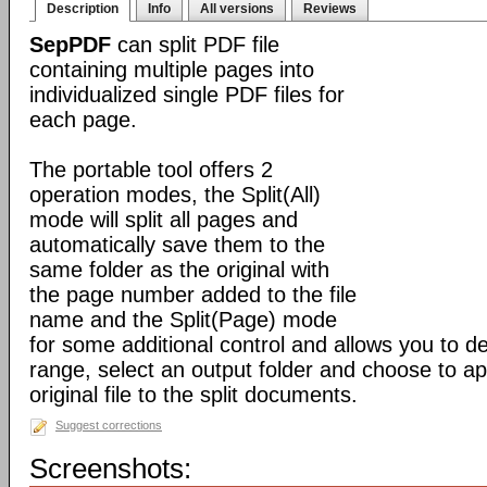
Description
Info
All versions
Reviews
SepPDF
can split PDF file
containing multiple pages into
individualized single PDF files for
each page.
The portable tool offers 2
operation modes, the Split(All)
mode will split all pages and
automatically save them to the
same folder as the original with
the page number added to the file
name and the Split(Page) mode
for some additional control and allows you to 
range, select an output folder and choose to app
original file to the split documents.
Suggest corrections
Screenshots: