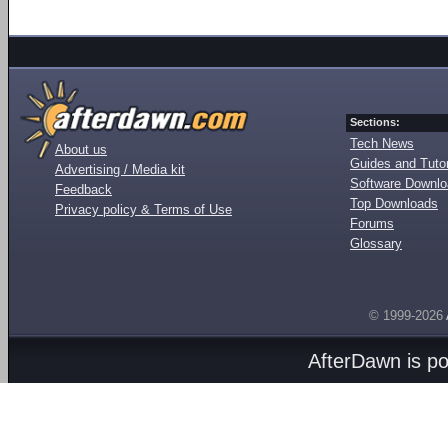
Sections:
Tech News
About us
Guides and Tutor
Advertising / Media kit
Software Downl
Feedback
Top Downloads
Privacy policy & Terms of Use
Forums
Glossary
© 1999-2026
AfterDawn is p