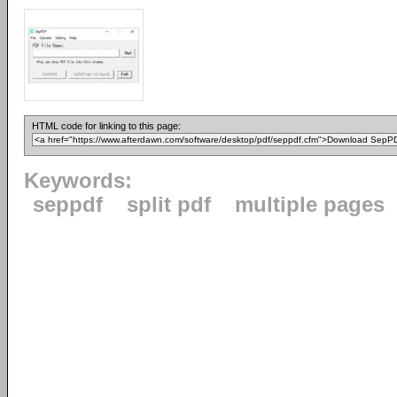
HTML code for linking to this page:
Keywords:
seppdf
split pdf
multiple pages