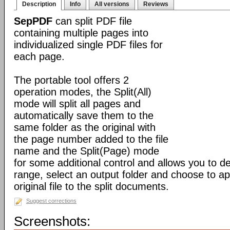
Description
Info
All versions
Reviews
SepPDF
can split PDF file
containing multiple pages into
individualized single PDF files for
each page.
The portable tool offers 2
operation modes, the Split(All)
mode will split all pages and
automatically save them to the
same folder as the original with
the page number added to the file
name and the Split(Page) mode
for some additional control and allows you to 
range, select an output folder and choose to app
original file to the split documents.
Suggest corrections
Screenshots: