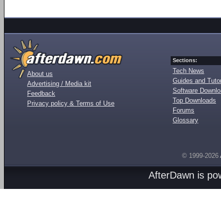
Sections:
Tech News
About us
Guides and Tutor
Advertising / Media kit
Software Downl
Feedback
Top Downloads
Privacy policy & Terms of Use
Forums
Glossary
© 1999-2026
AfterDawn is p