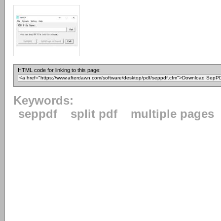
HTML code for linking to this page:
Keywords:
seppdf
split pdf
multiple pages