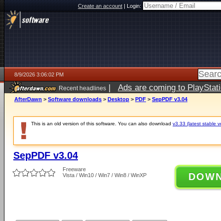
Create an account
|
Login:
8/9/2026 3:06:02 PM
|
Ads are coming to PlayStat
Recent headlines
AfterDawn
>
Software downloads
>
Desktop
>
PDF
>
SepPDF v3.04
This is an old version of this software. You can also download
v3.33 (latest stable v
SepPDF v3.04
Freeware
DOW
Vista / Win10 / Win7 / Win8 / WinXP