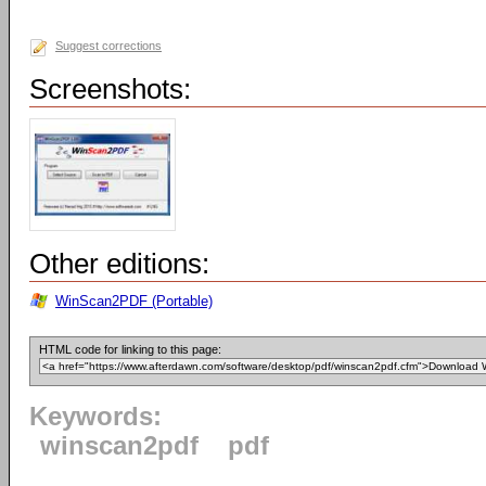
Suggest corrections
Screenshots:
Other editions:
WinScan2PDF (Portable)
HTML code for linking to this page:
Keywords:
winscan2pdf
pdf