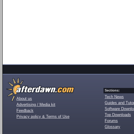
Sections:
Tech News
About us
Guides and Tutor
Advertising / Media kit
Software Downl
Feedback
Top Downloads
Privacy policy & Terms of Use
Forums
Glossary