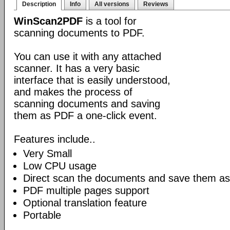
Description
Info
All versions
Reviews
WinScan2PDF
is a tool for
scanning documents to PDF.
You can use it with any attached
scanner. It has a very basic
interface that is easily understood,
and makes the process of
scanning documents and saving
them as PDF a one-click event.
Features include..
Very Small
Low CPU usage
Direct scan the documents and save them as
PDF multiple pages support
Optional translation feature
Portable