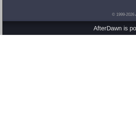
© 1999-2026
AfterDawn is p