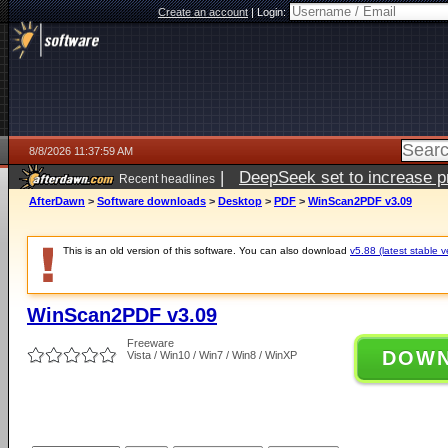
Create an account
|
Login:
8/8/2026 11:37:59 AM
|
DeepSeek set to increase pri
Recent headlines
AfterDawn
>
Software downloads
>
Desktop
>
PDF
>
WinScan2PDF v3.09
This is an old version of this software. You can also download
v5.88 (latest stable v
WinScan2PDF v3.09
Freeware
DOW
Vista / Win10 / Win7 / Win8 / WinXP