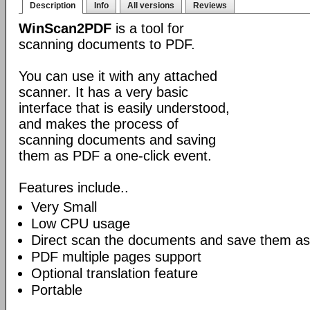
Description
Info
All versions
Reviews
WinScan2PDF
is a tool for
scanning documents to PDF.
You can use it with any attached
scanner. It has a very basic
interface that is easily understood,
and makes the process of
scanning documents and saving
them as PDF a one-click event.
Features include..
Very Small
Low CPU usage
Direct scan the documents and save them as
PDF multiple pages support
Optional translation feature
Portable