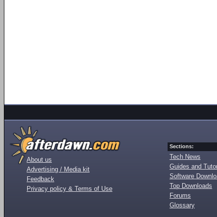
Sections:
Tech News
About us
Guides and Tutor
Advertising / Media kit
Software Downl
Feedback
Top Downloads
Privacy policy & Terms of Use
Forums
Glossary