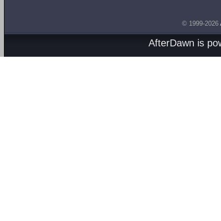
© 1999-2026
AfterDawn is p