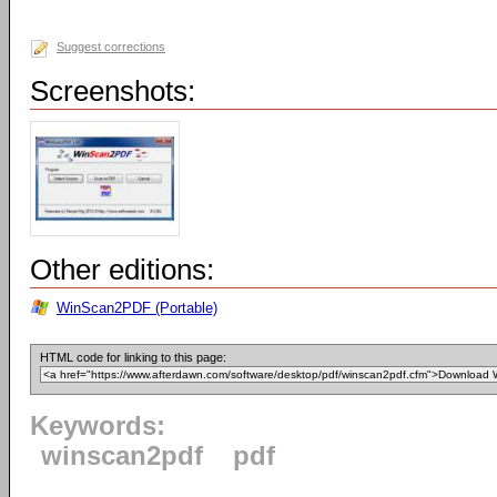
Suggest corrections
Screenshots:
Other editions:
WinScan2PDF (Portable)
HTML code for linking to this page:
Keywords:
winscan2pdf
pdf