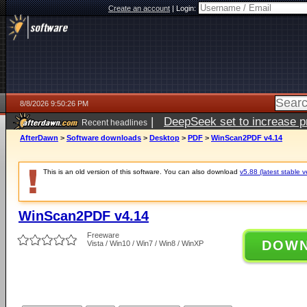
Create an account
|
Login:
8/8/2026 9:50:26 PM
|
DeepSeek set to increase pri
Recent headlines
AfterDawn
>
Software downloads
>
Desktop
>
PDF
>
WinScan2PDF v4.14
This is an old version of this software. You can also download
v5.88 (latest stable v
WinScan2PDF v4.14
Freeware
DOW
Vista / Win10 / Win7 / Win8 / WinXP