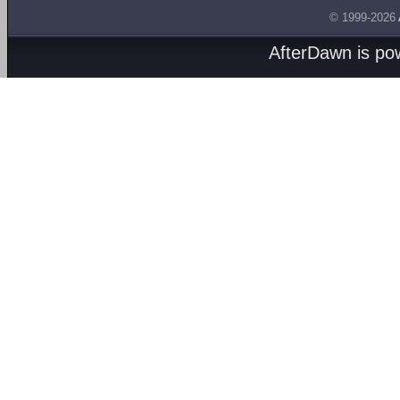
© 1999-2026
AfterDawn is p