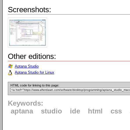
Screenshots:
Other editions:
Aptana Studio
Aptana Studio for Linux
HTML code for linking to this page:
Keywords:
aptana
studio
ide
html
css