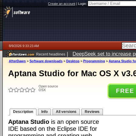
Create an account
|
Login:
8/9/2026 9:33:23 AM
|
DeepSeek set to increase pri
Recent headlines
AfterDawn
>
Software downloads
>
Desktop
>
Programming
>
Aptana Studio fo
Aptana Studio for Mac OS X v3.
Open source
FREE
OSX
Description
Info
All versions
Reviews
Aptana Studio
is an open source
IDE based on the Eclipse IDE for
programming and creating web