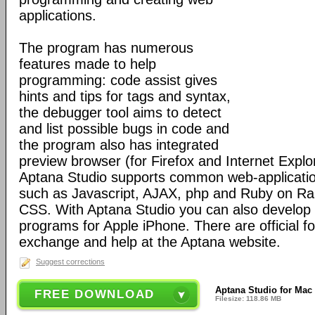
applications.
The program has numerous
features made to help
programming: code assist gives
hints and tips for tags and syntax,
the debugger tool aims to detect
and list possible bugs in code and
the program also has integrated
preview browser (for Firefox and Internet Explo
Aptana Studio supports common web-applicati
such as Javascript, AJAX, php and Ruby on Ra
CSS. With Aptana Studio you can also develop 
programs for Apple iPhone. There are official f
exchange and help at the Aptana website.
Suggest corrections
Aptana Studio for Mac
FREE DOWNLOAD
Filesize: 118.86 MB