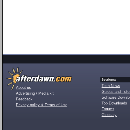
Sections:
Tech News
About us
Guides and Tutor
Advertising / Media kit
Software Downl
Feedback
Top Downloads
Privacy policy & Terms of Use
Forums
Glossary