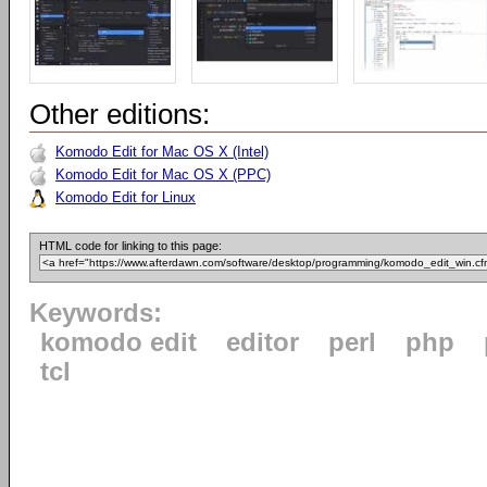
Other editions:
Komodo Edit for Mac OS X (Intel)
Komodo Edit for Mac OS X (PPC)
Komodo Edit for Linux
HTML code for linking to this page:
Keywords:
komodo edit
editor
perl
php
tcl