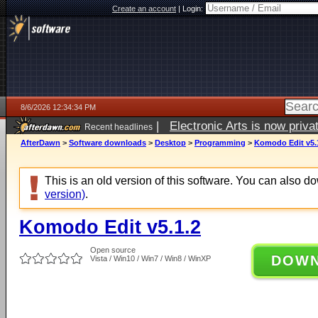
Create an account
|
Login:
8/6/2026 12:34:34 PM
|
Electronic Arts is now pri
Recent headlines
AfterDawn
>
Software downloads
>
Desktop
>
Programming
>
Komodo Edit v5.
This is an old version of this software. You can also 
version)
.
Komodo Edit v5.1.2
Open source
DOW
Vista / Win10 / Win7 / Win8 / WinXP