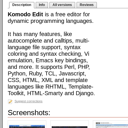
Description
Info
All versions
Reviews
Komodo Edit
is a free editor for
dynamic programming languages.
It has many features, like
autocomplete and calltips, multi-
language file support, syntax
coloring and syntax checking, Vi
emulation, Emacs key bindings,
and more. It supports Perl, PHP,
Python, Ruby, TCL, Javascript,
CSS, HTML, XML and template
languages like RHTML, Template-
Toolkit, HTML-Smarty and Django.
Suggest corrections
Screenshots: