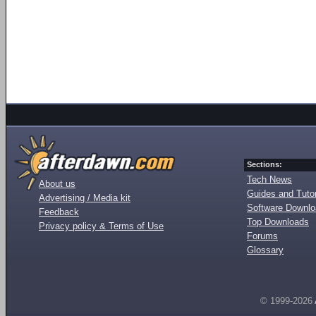
Sections:
Tech News
About us
Guides and Tutor
Advertising / Media kit
Software Downl
Feedback
Top Downloads
Privacy policy & Terms of Use
Forums
Glossary
© 1999-2026