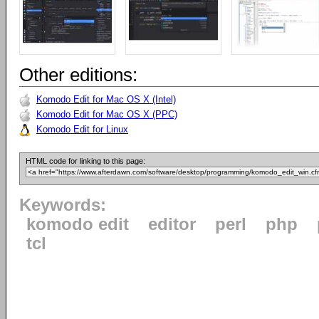
Other editions:
Komodo Edit for Mac OS X (Intel)
Komodo Edit for Mac OS X (PPC)
Komodo Edit for Linux
HTML code for linking to this page:
Keywords:
komodo edit
editor
perl
php
tcl