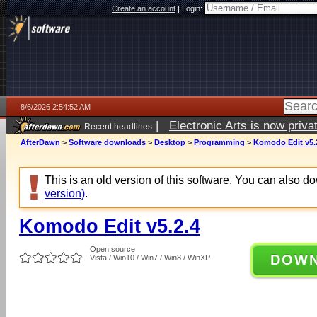
Create an account
|
Login:
8/6/2026 2:54:52 AM
|
Electronic Arts is now pri
Recent headlines
AfterDawn
>
Software downloads
>
Desktop
>
Programming
>
Komodo Edit v5.
This is an old version of this software. You can also 
version)
.
Komodo Edit v5.2.4
Open source
DOW
Vista / Win10 / Win7 / Win8 / WinXP