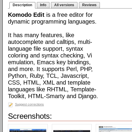
Description
Info
All versions
Reviews
Komodo Edit
is a free editor for
dynamic programming languages.
It has many features, like
autocomplete and calltips, multi-
language file support, syntax
coloring and syntax checking, Vi
emulation, Emacs key bindings,
and more. It supports Perl, PHP,
Python, Ruby, TCL, Javascript,
CSS, HTML, XML and template
languages like RHTML, Template-
Toolkit, HTML-Smarty and Django.
Suggest corrections
Screenshots: