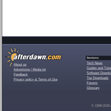
Sections:
Tech News
About us
Guides and Tutor
Advertising / Media kit
Software Downl
Feedback
Top Downloads
Privacy policy & Terms of Use
Forums
Glossary
© 1999-2026