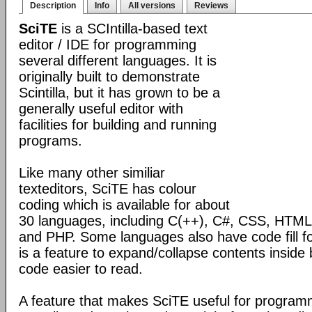
Description
Info
All versions
Reviews
SciTE
is a SCIntilla-based text
editor / IDE for programming
several different languages. It is
originally built to demonstrate
Scintilla, but it has grown to be a
generally useful editor with
facilities for building and running
programs.
Like many other similiar
texteditors, SciTE has colour
coding which is available for about
30 languages, including C(++), C#, CSS, HTML,
and PHP. Some languages also have code fill fo
is a feature to expand/collapse contents inside
code easier to read.
A feature that makes SciTE useful for programmi