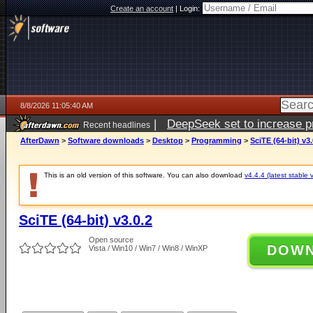
Create an account
|
Login:
8/8/2026 11:05:40 AM
|
DeepSeek set to increase pri
Recent headlines
AfterDawn
>
Software downloads
>
Desktop
>
Programming
>
SciTE (64-bit) v3.
This is an old version of this software. You can also download
v4.4.4 (latest stable 
SciTE (64-bit) v3.0.2
Open source
DOW
Vista / Win10 / Win7 / Win8 / WinXP