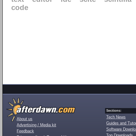
code
Sections:
Tech News
About us
Guides and Tutor
Advertising / Media kit
Software Downl
Feedback
Top Downloads