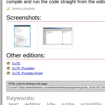
compile and run the code straight from the edit
Suggest corrections
Screenshots:
Other editions:
SciTE
SciTE (Portable)
SciTE (Portable 64-bit)
HTML code for linking to this page:
Keywords:
text
editor
ide
scite
scintilla