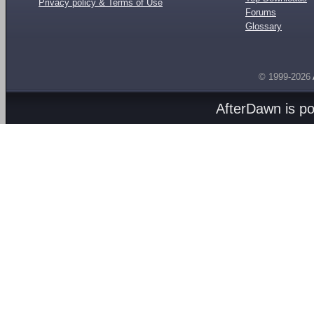
Privacy policy & Terms of Use
Forums
Glossary
© 1999-2026
AfterDawn is p