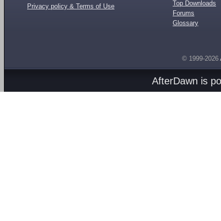
Top Downloads
Privacy policy & Terms of Use
Forums
Glossary
© 1999-2026
AfterDawn is p