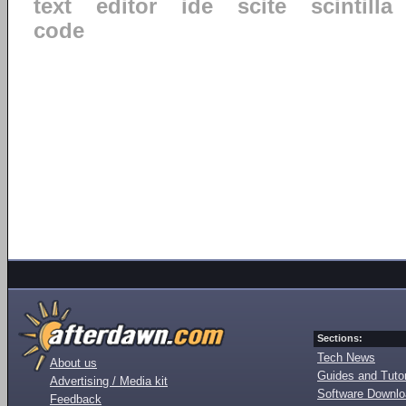
text
editor
ide
scite
scintilla
code
Sections:
Tech News
About us
Guides and Tutor
Advertising / Media kit
Software Downl
Feedback