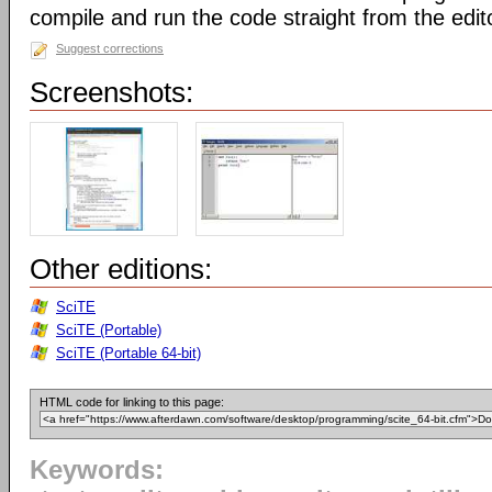
compile and run the code straight from the edit
Suggest corrections
Screenshots:
Other editions:
SciTE
SciTE (Portable)
SciTE (Portable 64-bit)
HTML code for linking to this page:
Keywords: