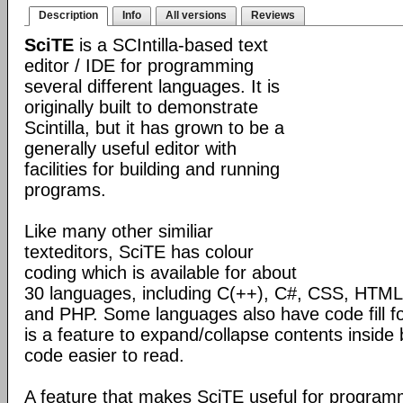
Description
Info
All versions
Reviews
SciTE
is a SCIntilla-based text
editor / IDE for programming
several different languages. It is
originally built to demonstrate
Scintilla, but it has grown to be a
generally useful editor with
facilities for building and running
programs.
Like many other similiar
texteditors, SciTE has colour
coding which is available for about
30 languages, including C(++), C#, CSS, HTML,
and PHP. Some languages also have code fill fo
is a feature to expand/collapse contents inside
code easier to read.
A feature that makes SciTE useful for programmi