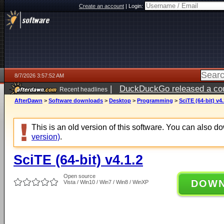
Create an account
|
Login:
8/7/2026 3:57:52 AM
|
DuckDuckGo released a coun
Recent headlines
ago
AfterDawn
>
Software downloads
>
Desktop
>
Programming
>
SciTE (64-bit) v4.
This is an old version of this software. You can also 
version)
.
SciTE (64-bit) v4.1.2
Open source
DOW
Vista / Win10 / Win7 / Win8 / WinXP