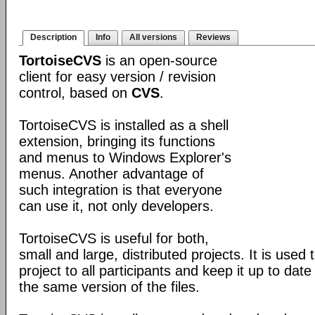
Description
Info
All versions
Reviews
TortoiseCVS
is an open-source
client for easy version / revision
control, based on
CVS
.
TortoiseCVS is installed as a shell
extension, bringing its functions
and menus to Windows Explorer's
menus. Another advantage of
such integration is that everyone
can use it, not only developers.
TortoiseCVS is useful for both,
small and large, distributed projects. It is used 
project to all participants and keep it up to dat
the same version of the files.