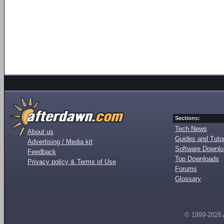
Sections:
Tech News
About us
Guides and Tutor
Advertising / Media kit
Software Downl
Feedback
Top Downloads
Privacy policy & Terms of Use
Forums
Glossary
© 1999-2026