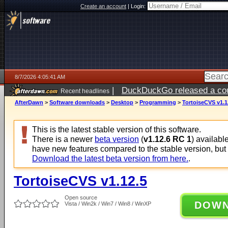
Create an account
|
Login:
8/7/2026 4:05:41 AM
|
DuckDuckGo released a coun
Recent headlines
ago
AfterDawn
>
Software downloads
>
Desktop
>
Programming
>
TortoiseCVS v1.1
This is the latest stable version of this software.
There is a newer
beta version
(
v1.12.6 RC 1
) availabl
have new features compared to the stable version, but
Download the latest beta version from here.
.
TortoiseCVS v1.12.5
Open source
DOW
Vista / Win2k / Win7 / Win8 / WinXP