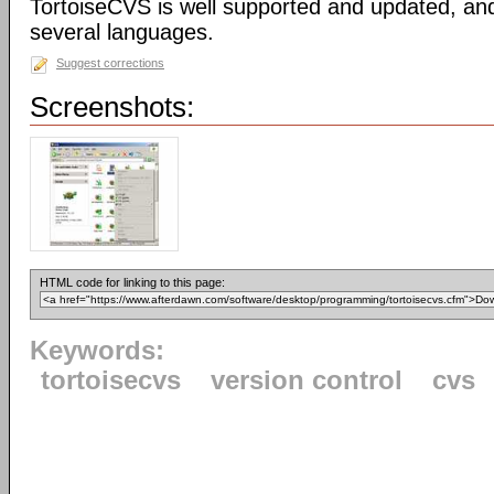
TortoiseCVS is well supported and updated, an
several languages.
Suggest corrections
Screenshots:
HTML code for linking to this page:
Keywords:
tortoisecvs
version control
cvs