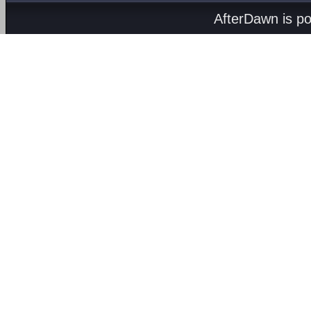
AfterDawn is p